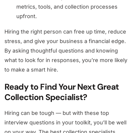
metrics, tools, and collection processes
upfront.
Hiring the right person can free up time, reduce
stress, and give your business a financial edge.
By asking thoughtful questions and knowing
what to look for in responses, you’re more likely
to make a smart hire.
Ready to Find Your Next Great
Collection Specialist?
Hiring can be tough — but with these top
interview questions in your toolkit, you’ll be well
on your way. The best collection specialists