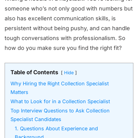
someone who’s not only good with numbers but
also has excellent communication skills, is
persistent without being pushy, and can handle
tough conversations with professionalism. So
how do you make sure you find the right fit?
Table of Contents
Hide
Why Hiring the Right Collection Specialist
Matters
What to Look for in a Collection Specialist
Top Interview Questions to Ask Collection
Specialist Candidates
1. Questions About Experience and
Background