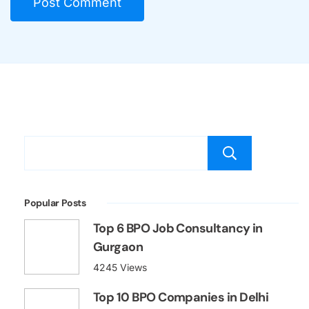
Searc
Popular Posts
Top 6 BPO Job Consultancy in
Gurgaon
4245 Views
Top 10 BPO Companies in Delhi