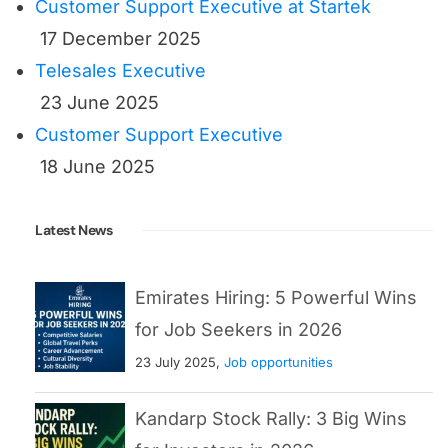
Customer Support Executive at Startek
17 December 2025
Telesales Executive
23 June 2025
Customer Support Executive
18 June 2025
Latest News
Emirates Hiring: 5 Powerful Wins
for Job Seekers in 2026
23 July 2025,
Job opportunities
Kandarp Stock Rally: 3 Big Wins