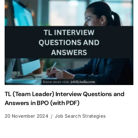
TL (Team Leader) Interview Questions and
Answers in BPO (with PDF)
20 November 2024
Job Search Strategies