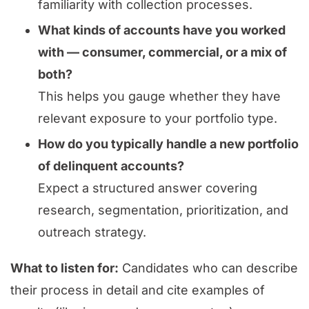
familiarity with collection processes.
What kinds of accounts have you worked
with — consumer, commercial, or a mix of
both?
This helps you gauge whether they have
relevant exposure to your portfolio type.
How do you typically handle a new portfolio
of delinquent accounts?
Expect a structured answer covering
research, segmentation, prioritization, and
outreach strategy.
What to listen for:
Candidates who can describe
their process in detail and cite examples of