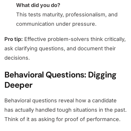
What did you do?
This tests maturity, professionalism, and
communication under pressure.
Pro tip:
Effective problem-solvers think critically,
ask clarifying questions, and document their
decisions.
Behavioral Questions: Digging
Deeper
Behavioral questions reveal how a candidate
has actually handled tough situations in the past.
Think of it as asking for proof of performance.