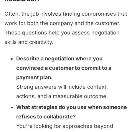
Often, the job involves finding compromises that
work for both the company and the customer.
These questions help you assess negotiation
skills and creativity.
Describe a negotiation where you
convinced a customer to commit to a
payment plan.
Strong answers will include context,
actions, and a measurable outcome.
What strategies do you use when someone
refuses to collaborate?
You’re looking for approaches beyond