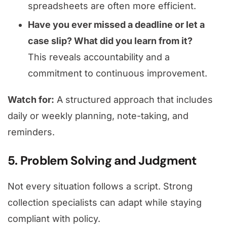
spreadsheets are often more efficient.
Have you ever missed a deadline or let a
case slip? What did you learn from it?
This reveals accountability and a
commitment to continuous improvement.
Watch for:
A structured approach that includes
daily or weekly planning, note-taking, and
reminders.
5. Problem Solving and Judgment
Not every situation follows a script. Strong
collection specialists can adapt while staying
compliant with policy.