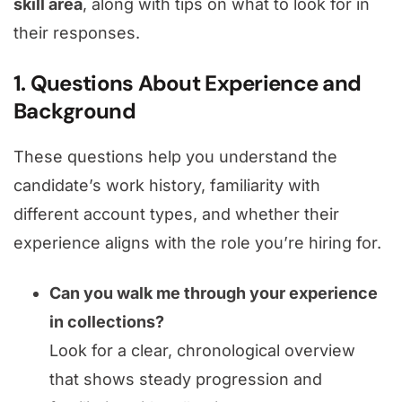
skill area
, along with tips on what to look for in
their responses.
1. Questions About Experience and
Background
These questions help you understand the
candidate’s work history, familiarity with
different account types, and whether their
experience aligns with the role you’re hiring for.
Can you walk me through your experience
in collections?
Look for a clear, chronological overview
that shows steady progression and