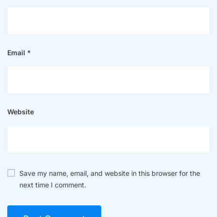
Email
*
Website
Save my name, email, and website in this browser for the
next time I comment.