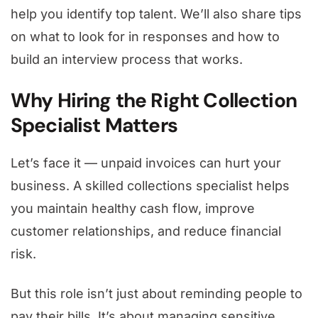
help you identify top talent. We’ll also share tips
on what to look for in responses and how to
build an interview process that works.
Why Hiring the Right Collection
Specialist Matters
Let’s face it — unpaid invoices can hurt your
business. A skilled collections specialist helps
you maintain healthy cash flow, improve
customer relationships, and reduce financial
risk.
But this role isn’t just about reminding people to
pay their bills. It’s about managing sensitive