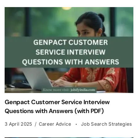
Genpact Customer Service Interview
Questions with Answers (with PDF)
3 April 2025
Career Advice
Job Search Strategies