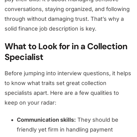
conversations, staying organized, and following
through without damaging trust. That’s why a
solid finance job description is key.
What to Look for in a Collection
Specialist
Before jumping into interview questions, it helps
to know what traits set great collection
specialists apart. Here are a few qualities to
keep on your radar:
Communication skills:
They should be
friendly yet firm in handling payment