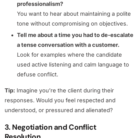
professionalism?
You want to hear about maintaining a polite
tone without compromising on objectives.
Tell me about a time you had to de-escalate
a tense conversation with a customer.
Look for examples where the candidate
used active listening and calm language to
defuse conflict.
Tip:
Imagine you’re the client during their
responses. Would you feel respected and
understood, or pressured and alienated?
3. Negotiation and Conflict
Resolution