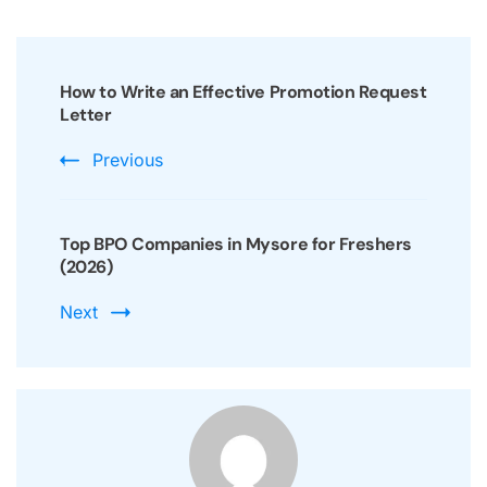
Post
Navigation
How to Write an Effective Promotion Request
Letter
Previous
Top BPO Companies in Mysore for Freshers
(2026)
Next