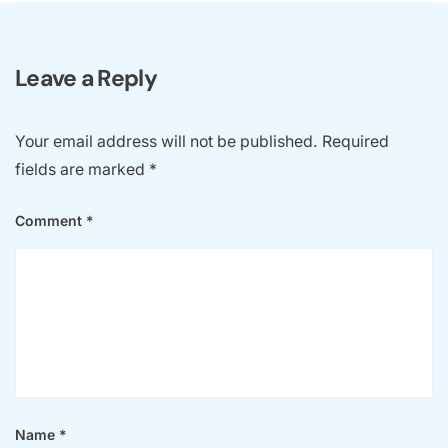
Leave a Reply
Your email address will not be published.
Required
fields are marked
*
Comment
*
Name
*