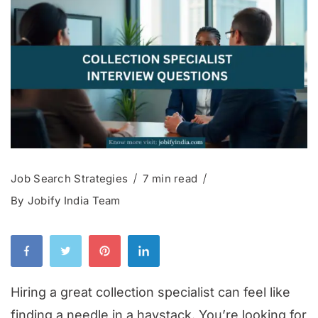
Job Search Strategies
7 min read
By
Jobify India Team
Hiring a great collection specialist can feel like
finding a needle in a haystack. You’re looking for