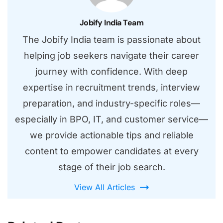
Jobify India Team
The Jobify India team is passionate about
helping job seekers navigate their career
journey with confidence. With deep
expertise in recruitment trends, interview
preparation, and industry-specific roles—
especially in BPO, IT, and customer service—
we provide actionable tips and reliable
content to empower candidates at every
stage of their job search.
View All Articles