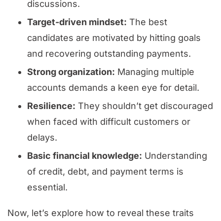
discussions.
Target-driven mindset:
The best
candidates are motivated by hitting goals
and recovering outstanding payments.
Strong organization:
Managing multiple
accounts demands a keen eye for detail.
Resilience:
They shouldn’t get discouraged
when faced with difficult customers or
delays.
Basic financial knowledge:
Understanding
of credit, debt, and payment terms is
essential.
Now, let’s explore how to reveal these traits