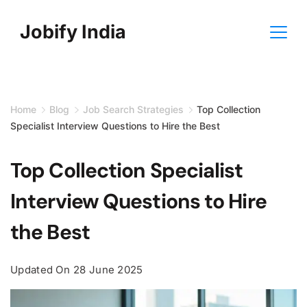
Skip
Jobify India
to
content
Home
Blog
Job Search Strategies
Top Collection
Specialist Interview Questions to Hire the Best
Top Collection Specialist
Interview Questions to Hire
the Best
Updated On
28 June 2025