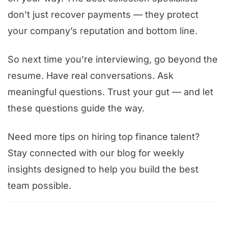
don’t just recover payments — they protect
your company’s reputation and bottom line.
So next time you’re interviewing, go beyond the
resume. Have real conversations. Ask
meaningful questions. Trust your gut — and let
these questions guide the way.
Need more tips on hiring top finance talent?
Stay connected with our blog for weekly
insights designed to help you build the best
team possible.