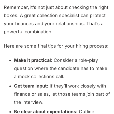
Remember, it’s not just about checking the right
boxes. A great collection specialist can protect
your finances and your relationships. That’s a
powerful combination.
Here are some final tips for your hiring process:
Make it practical:
Consider a role-play
question where the candidate has to make
a mock collections call.
Get team input:
If they’ll work closely with
finance or sales, let those teams join part of
the interview.
Be clear about expectations:
Outline