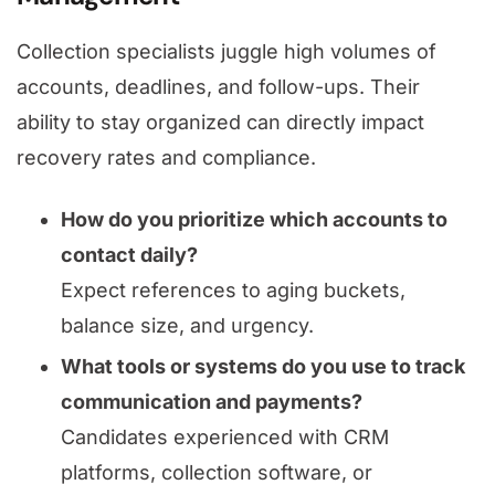
Collection specialists juggle high volumes of
accounts, deadlines, and follow-ups. Their
ability to stay organized can directly impact
recovery rates and compliance.
How do you prioritize which accounts to
contact daily?
Expect references to aging buckets,
balance size, and urgency.
What tools or systems do you use to track
communication and payments?
Candidates experienced with CRM
platforms, collection software, or