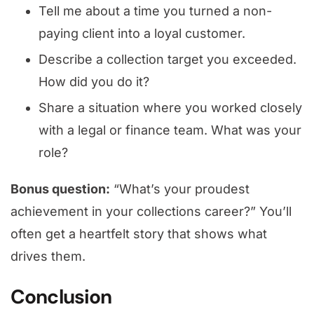
Tell me about a time you turned a non-
paying client into a loyal customer.
Describe a collection target you exceeded.
How did you do it?
Share a situation where you worked closely
with a legal or finance team. What was your
role?
Bonus question:
“What’s your proudest
achievement in your collections career?” You’ll
often get a heartfelt story that shows what
drives them.
Conclusion