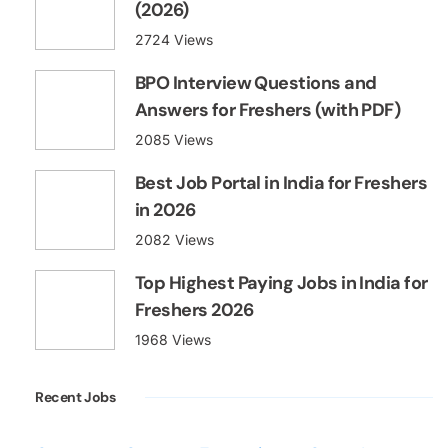
(2026)
2724 Views
BPO Interview Questions and
Answers for Freshers (with PDF)
2085 Views
Best Job Portal in India for Freshers
in 2026
2082 Views
Top Highest Paying Jobs in India for
Freshers 2026
1968 Views
Recent Jobs