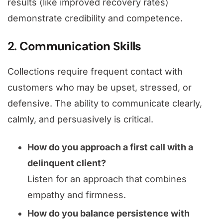
results (like improved recovery rates)
demonstrate credibility and competence.
2. Communication Skills
Collections require frequent contact with
customers who may be upset, stressed, or
defensive. The ability to communicate clearly,
calmly, and persuasively is critical.
How do you approach a first call with a
delinquent client?
Listen for an approach that combines
empathy and firmness.
How do you balance persistence with