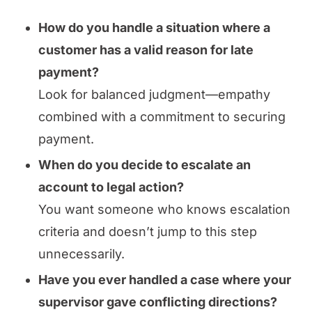
How do you handle a situation where a
customer has a valid reason for late
payment?
Look for balanced judgment—empathy
combined with a commitment to securing
payment.
When do you decide to escalate an
account to legal action?
You want someone who knows escalation
criteria and doesn’t jump to this step
unnecessarily.
Have you ever handled a case where your
supervisor gave conflicting directions?