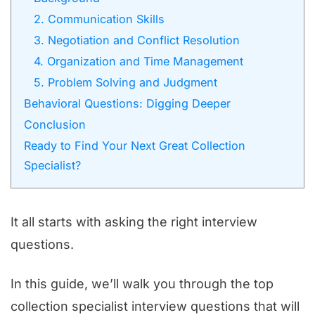
2. Communication Skills
3. Negotiation and Conflict Resolution
4. Organization and Time Management
5. Problem Solving and Judgment
Behavioral Questions: Digging Deeper
Conclusion
Ready to Find Your Next Great Collection
Specialist?
It all starts with asking the right interview
questions.
In this guide, we’ll walk you through the top
collection specialist interview questions that will