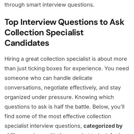
through smart interview questions.
Top Interview Questions to Ask
Collection Specialist
Candidates
Hiring a great collection specialist is about more
than just ticking boxes for experience. You need
someone who can handle delicate
conversations, negotiate effectively, and stay
organized under pressure. Knowing which
questions to ask is half the battle. Below, you’ll
find some of the most effective collection
specialist interview questions,
categorized by