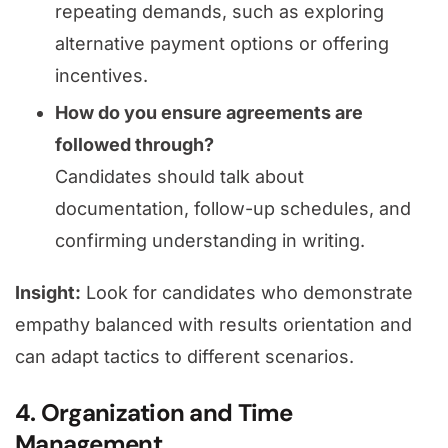
repeating demands, such as exploring
alternative payment options or offering
incentives.
How do you ensure agreements are
followed through?
Candidates should talk about
documentation, follow-up schedules, and
confirming understanding in writing.
Insight:
Look for candidates who demonstrate
empathy balanced with results orientation and
can adapt tactics to different scenarios.
4. Organization and Time
Management