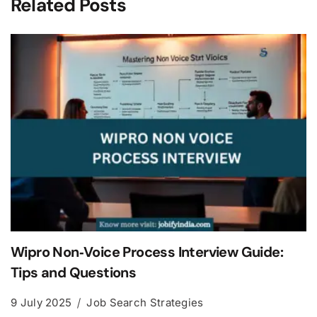
Related Posts
Wipro Non‑Voice Process Interview Guide:
Tips and Questions
9 July 2025
Job Search Strategies