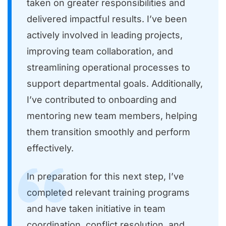
taken on greater responsibilities and
delivered impactful results. I’ve been
actively involved in leading projects,
improving team collaboration, and
streamlining operational processes to
support departmental goals. Additionally,
I’ve contributed to onboarding and
mentoring new team members, helping
them transition smoothly and perform
effectively.
In preparation for this next step, I’ve
completed relevant training programs
and have taken initiative in team
coordination, conflict resolution, and