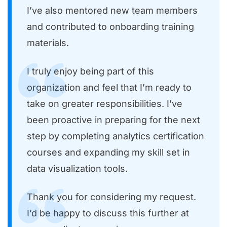
I’ve also mentored new team members
and contributed to onboarding training
materials.
I truly enjoy being part of this
organization and feel that I’m ready to
take on greater responsibilities. I’ve
been proactive in preparing for the next
step by completing analytics certification
courses and expanding my skill set in
data visualization tools.
Thank you for considering my request.
I’d be happy to discuss this further at