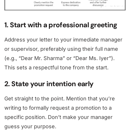
1. Start with a professional greeting
Address your letter to your immediate manager
or supervisor, preferably using their full name
(e.g., “Dear Mr. Sharma” or “Dear Ms. Iyer”).
This sets a respectful tone from the start.
2. State your intention early
Get straight to the point. Mention that you’re
writing to formally request a promotion to a
specific position. Don’t make your manager
guess your purpose.