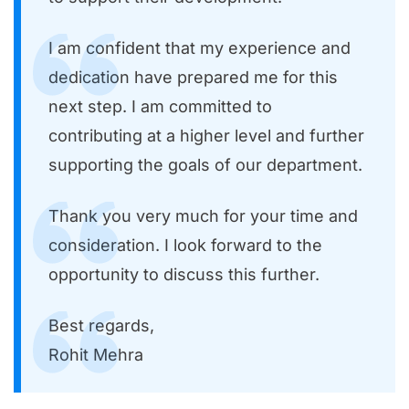
I am confident that my experience and
dedication have prepared me for this
next step. I am committed to
contributing at a higher level and further
supporting the goals of our department.
Thank you very much for your time and
consideration. I look forward to the
opportunity to discuss this further.
Best regards,
Rohit Mehra