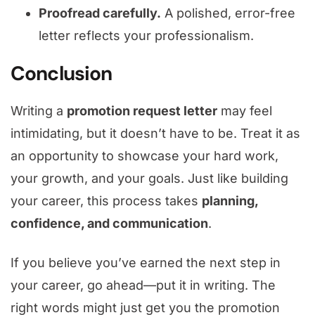
Proofread carefully.
A polished, error-free
letter reflects your professionalism.
Conclusion
Writing a
promotion request letter
may feel
intimidating, but it doesn’t have to be. Treat it as
an opportunity to showcase your hard work,
your growth, and your goals. Just like building
your career, this process takes
planning,
confidence, and communication
.
If you believe you’ve earned the next step in
your career, go ahead—put it in writing. The
right words might just get you the promotion