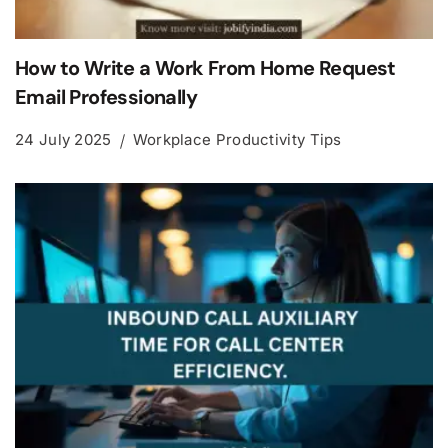
How to Write a Work From Home Request
Email Professionally
24 July 2025
Workplace Productivity Tips