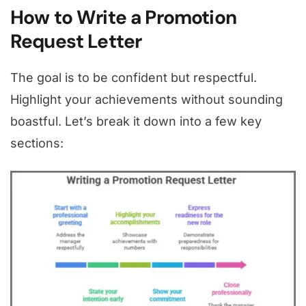
How to Write a Promotion
Request Letter
The goal is to be confident but respectful.
Highlight your achievements without sounding
boastful. Let’s break it down into a few key
sections: