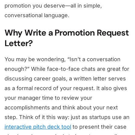
promotion you deserve—all in simple,
conversational language.
Why Write a Promotion Request
Letter?
You may be wondering, “Isn’t a conversation
enough?” While face-to-face chats are great for
discussing career goals, a written letter serves
as a formal record of your request. It also gives
your manager time to review your
accomplishments and think about your next
step. Think of it this way: just as startups use an
interactive pitch deck tool
to present their case