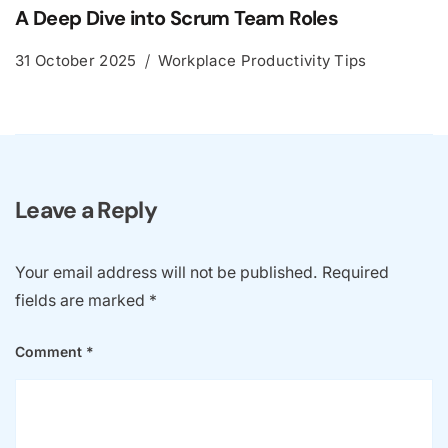
A Deep Dive into Scrum Team Roles
31 October 2025
Workplace Productivity Tips
Leave a Reply
Your email address will not be published.
Required
fields are marked
*
Comment
*