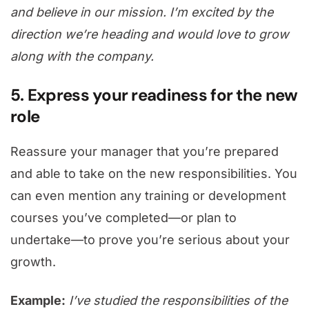
and believe in our mission. I’m excited by the
direction we’re heading and would love to grow
along with the company.
5. Express your readiness for the new
role
Reassure your manager that you’re prepared
and able to take on the new responsibilities. You
can even mention any training or development
courses you’ve completed—or plan to
undertake—to prove you’re serious about your
growth.
Example:
I’ve studied the responsibilities of the