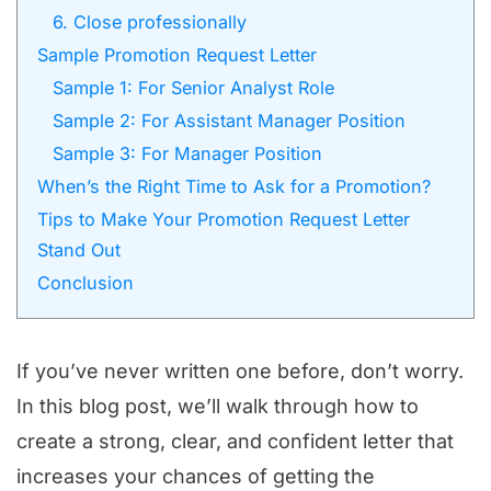
6. Close professionally
Sample Promotion Request Letter
Sample 1: For Senior Analyst Role
Sample 2: For Assistant Manager Position
Sample 3: For Manager Position
When’s the Right Time to Ask for a Promotion?
Tips to Make Your Promotion Request Letter
Stand Out
Conclusion
If you’ve never written one before, don’t worry.
In this blog post, we’ll walk through how to
create a strong, clear, and confident letter that
increases your chances of getting the