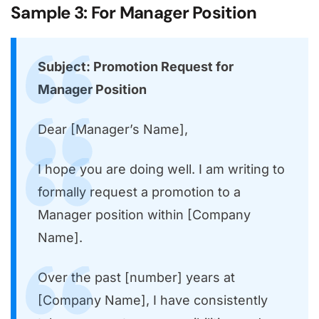
Sample 3: For Manager Position
Subject: Promotion Request for
Manager Position
Dear [Manager’s Name],
I hope you are doing well. I am writing to
formally request a promotion to a
Manager position within [Company
Name].
Over the past [number] years at
[Company Name], I have consistently