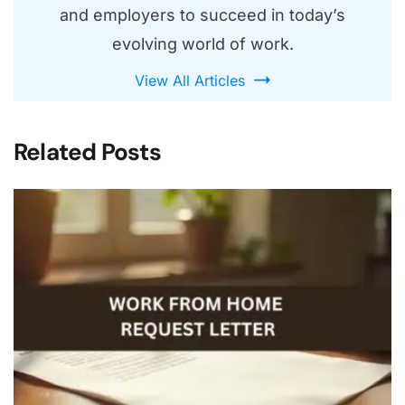
and employers to succeed in today’s
evolving world of work.
View All Articles
Related Posts