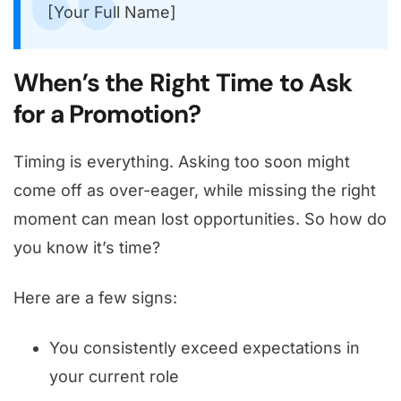
[Your Full Name]
When’s the Right Time to Ask
for a Promotion?
Timing is everything. Asking too soon might
come off as over-eager, while missing the right
moment can mean lost opportunities. So how do
you know it’s time?
Here are a few signs:
You consistently exceed expectations in
your current role