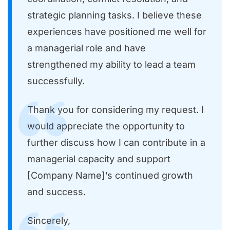
strategic planning tasks. I believe these
experiences have positioned me well for
a managerial role and have
strengthened my ability to lead a team
successfully.
Thank you for considering my request. I
would appreciate the opportunity to
further discuss how I can contribute in a
managerial capacity and support
[Company Name]’s continued growth
and success.
Sincerely,