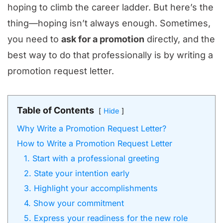
hoping to climb the career ladder. But here’s the
thing—hoping isn’t always enough. Sometimes,
you need to
ask for a promotion
directly, and the
best way to do that professionally is by writing a
promotion request letter.
Table of Contents
Hide
Why Write a Promotion Request Letter?
How to Write a Promotion Request Letter
1. Start with a professional greeting
2. State your intention early
3. Highlight your accomplishments
4. Show your commitment
5. Express your readiness for the new role