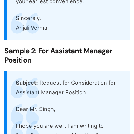
your earliest convenience.
Sincerely,
Anjali Verma
Sample 2: For Assistant Manager
Position
Subject:
Request for Consideration for
Assistant Manager Position
Dear Mr. Singh,
I hope you are well. I am writing to