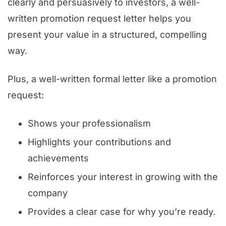
clearly and persuasively to investors, a well-
written promotion request letter helps you
present your value in a structured, compelling
way.
Plus, a well-written formal letter like a promotion
request:
Shows your professionalism
Highlights your contributions and
achievements
Reinforces your interest in growing with the
company
Provides a clear case for why you’re ready.