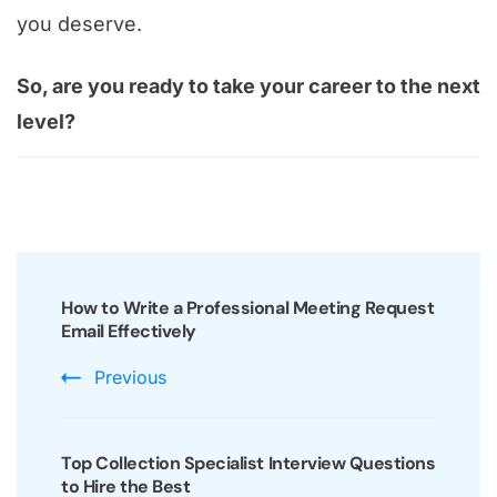
you deserve.
So, are you ready to take your career to the next
level?
Post
Navigation
How to Write a Professional Meeting Request
Email Effectively
Previous
Top Collection Specialist Interview Questions
to Hire the Best