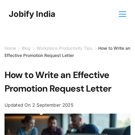
Skip
Jobify India
to
content
Home
Blog
Workplace Productivity Tips
How to Write an
Effective Promotion Request Letter
How to Write an Effective
Promotion Request Letter
Updated On
2 September 2025