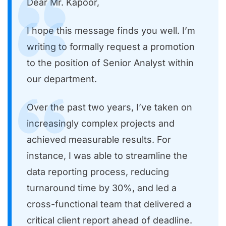
Dear Mr. Kapoor,
I hope this message finds you well. I’m
writing to formally request a promotion
to the position of Senior Analyst within
our department.
Over the past two years, I’ve taken on
increasingly complex projects and
achieved measurable results. For
instance, I was able to streamline the
data reporting process, reducing
turnaround time by 30%, and led a
cross-functional team that delivered a
critical client report ahead of deadline.