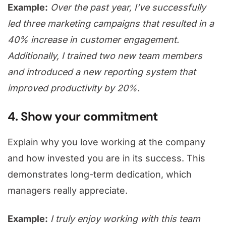
Example:
Over the past year, I’ve successfully
led three marketing campaigns that resulted in a
40% increase in customer engagement.
Additionally, I trained two new team members
and introduced a new reporting system that
improved productivity by 20%.
4. Show your commitment
Explain why you love working at the company
and how invested you are in its success. This
demonstrates long-term dedication, which
managers really appreciate.
Example:
I truly enjoy working with this team