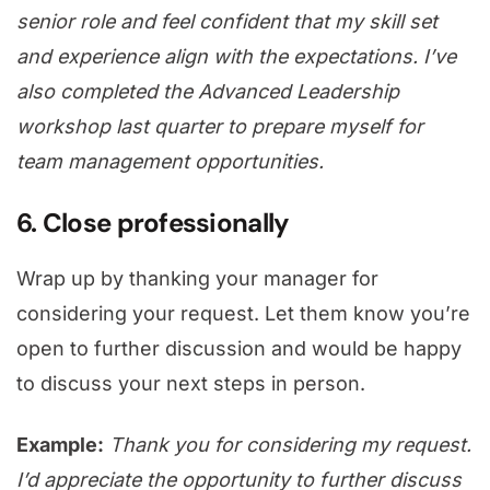
senior role and feel confident that my skill set
and experience align with the expectations. I’ve
also completed the Advanced Leadership
workshop last quarter to prepare myself for
team management opportunities.
6. Close professionally
Wrap up by thanking your manager for
considering your request. Let them know you’re
open to further discussion and would be happy
to discuss your next steps in person.
Example:
Thank you for considering my request.
I’d appreciate the opportunity to further discuss