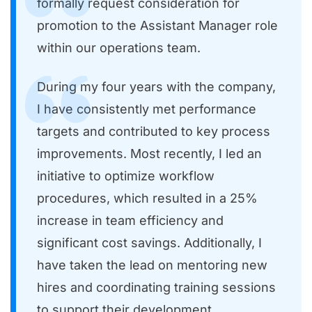
formally request consideration for
promotion to the Assistant Manager role
within our operations team.
During my four years with the company,
I have consistently met performance
targets and contributed to key process
improvements. Most recently, I led an
initiative to optimize workflow
procedures, which resulted in a 25%
increase in team efficiency and
significant cost savings. Additionally, I
have taken the lead on mentoring new
hires and coordinating training sessions
to support their development.