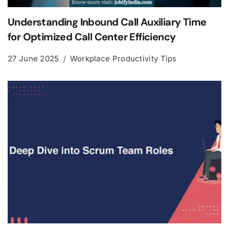
Understanding Inbound Call Auxiliary Time
for Optimized Call Center Efficiency
27 June 2025
Workplace Productivity Tips