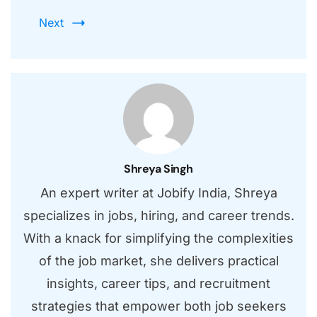
Next
Shreya Singh
An expert writer at Jobify India, Shreya
specializes in jobs, hiring, and career trends.
With a knack for simplifying the complexities
of the job market, she delivers practical
insights, career tips, and recruitment
strategies that empower both job seekers