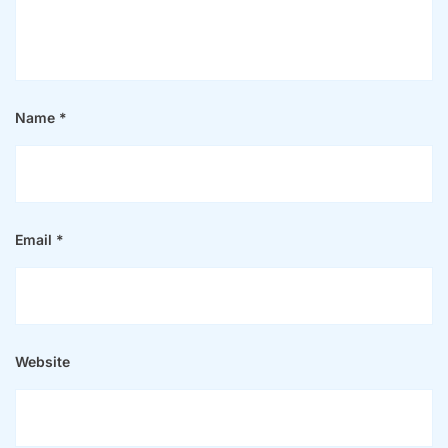
Name
*
Email
*
Website