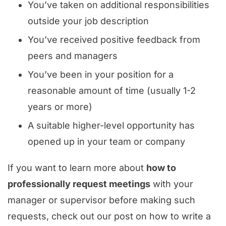
You’ve taken on additional responsibilities
outside your job description
You’ve received positive feedback from
peers and managers
You’ve been in your position for a
reasonable amount of time (usually 1-2
years or more)
A suitable higher-level opportunity has
opened up in your team or company
If you want to learn more about
how to
professionally request meetings
with your
manager or supervisor before making such
requests, check out our post on how to write a