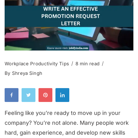
Workplace Productivity Tips
8 min read
By
Shreya Singh
Feeling like you’re ready to move up in your
company? You’re not alone. Many people work
hard, gain experience, and develop new skills