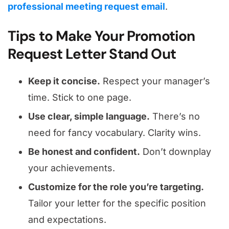
professional meeting request email
.
Tips to Make Your Promotion
Request Letter Stand Out
Keep it concise.
Respect your manager’s
time. Stick to one page.
Use clear, simple language.
There’s no
need for fancy vocabulary. Clarity wins.
Be honest and confident.
Don’t downplay
your achievements.
Customize for the role you’re targeting.
Tailor your letter for the specific position
and expectations.