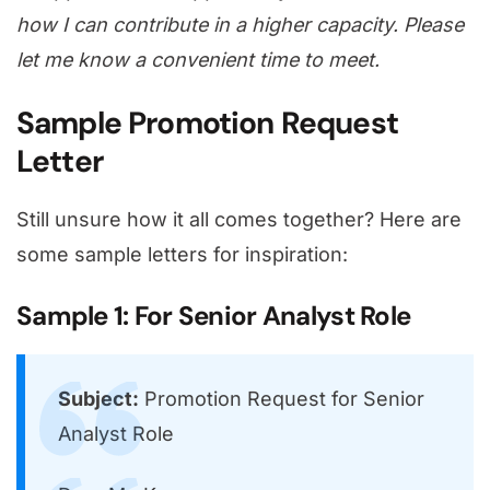
how I can contribute in a higher capacity. Please
let me know a convenient time to meet.
Sample Promotion Request
Letter
Still unsure how it all comes together? Here are
some sample letters for inspiration:
Sample 1: For Senior Analyst Role
Subject:
Promotion Request for Senior
Analyst Role