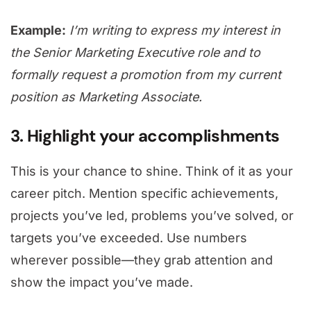
Example:
I’m writing to express my interest in
the Senior Marketing Executive role and to
formally request a promotion from my current
position as Marketing Associate.
3. Highlight your accomplishments
This is your chance to shine. Think of it as your
career pitch. Mention specific achievements,
projects you’ve led, problems you’ve solved, or
targets you’ve exceeded. Use numbers
wherever possible—they grab attention and
show the impact you’ve made.