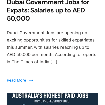
Dubai Government Jobs for
Expats: Salaries up to AED
50,000
Dubai Government Jobs are opening up
exciting opportunities for skilled expatriates
this summer, with salaries reaching up to
AED 50,000 per month. According to reports
in The Times of India […]
Read More