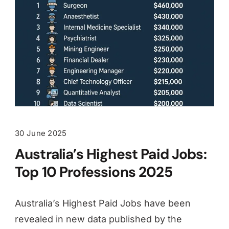
30 June 2025
Australia’s Highest Paid Jobs:
Top 10 Professions 2025
Australia’s Highest Paid Jobs have been
revealed in new data published by the