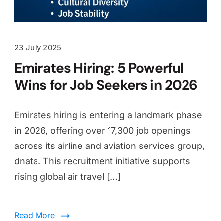
23 July 2025
Emirates Hiring: 5 Powerful
Wins for Job Seekers in 2026
Emirates hiring is entering a landmark phase
in 2026, offering over 17,300 job openings
across its airline and aviation services group,
dnata. This recruitment initiative supports
rising global air travel […]
Read More