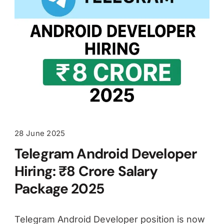
28 June 2025
Telegram Android Developer
Hiring: ₹8 Crore Salary
Package 2025
Telegram Android Developer position is now