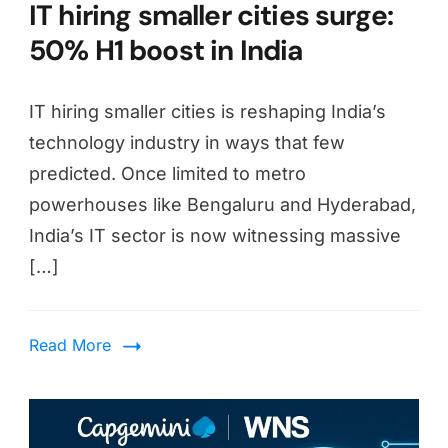
IT hiring smaller cities surge:
50% H1 boost in India
IT hiring smaller cities is reshaping India’s
technology industry in ways that few
predicted. Once limited to metro
powerhouses like Bengaluru and Hyderabad,
India’s IT sector is now witnessing massive
[…]
Read More