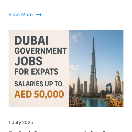
Read More
1 July 2025