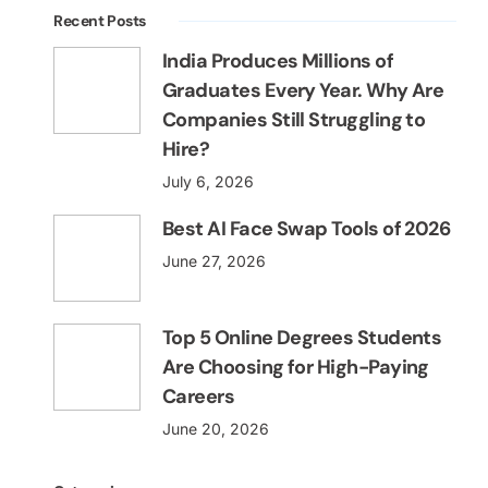
Recent Posts
India Produces Millions of
Graduates Every Year. Why Are
Companies Still Struggling to
Hire?
July 6, 2026
Best AI Face Swap Tools of 2026
June 27, 2026
Top 5 Online Degrees Students
Are Choosing for High-Paying
Careers
June 20, 2026