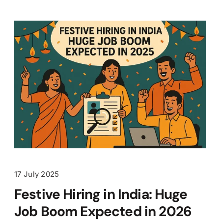
17 July 2025
Festive Hiring in India: Huge
Job Boom Expected in 2026