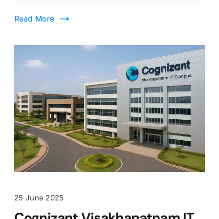
Read More
25 June 2025
Cognizant Visakhapatnam IT