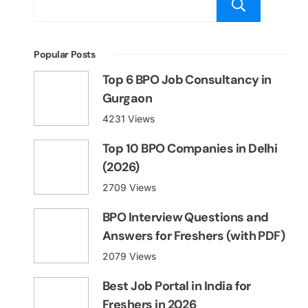
Sear
Popular Posts
Top 6 BPO Job Consultancy in
Gurgaon
4231 Views
Top 10 BPO Companies in Delhi
(2026)
2709 Views
BPO Interview Questions and
Answers for Freshers (with PDF)
2079 Views
Best Job Portal in India for
Freshers in 2026