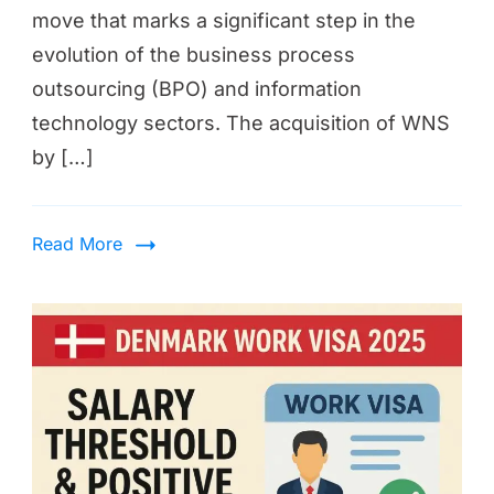
move that marks a significant step in the
evolution of the business process
outsourcing (BPO) and information
technology sectors. The acquisition of WNS
by […]
Read More