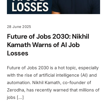
28 June 2025
Future of Jobs 2030: Nikhil
Kamath Warns of AI Job
Losses
Future of Jobs 2030 is a hot topic, especially
with the rise of artificial intelligence (AI) and
automation. Nikhil Kamath, co-founder of
Zerodha, has recently warned that millions of
jobs […]