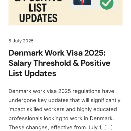
6 July 2025
Denmark Work Visa 2025:
Salary Threshold & Positive
List Updates
Denmark work visa 2025 regulations have
undergone key updates that will significantly
impact skilled workers and highly educated
professionals looking to work in Denmark.
These changes, effective from July 1, […]