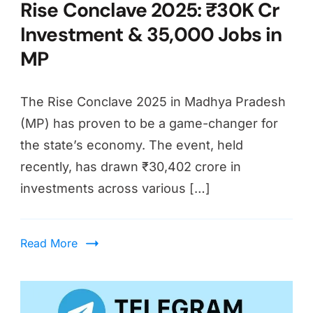
Rise Conclave 2025: ₹30K Cr
Investment & 35,000 Jobs in
MP
The Rise Conclave 2025 in Madhya Pradesh
(MP) has proven to be a game-changer for
the state’s economy. The event, held
recently, has drawn ₹30,402 crore in
investments across various […]
Read More