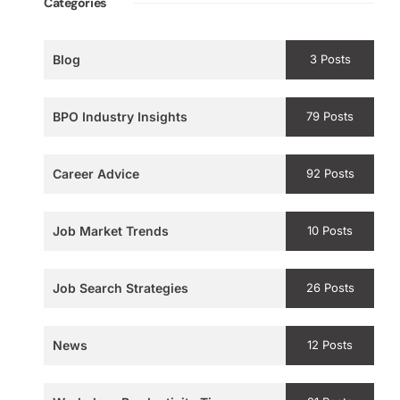
Categories
Blog
3 Posts
BPO Industry Insights
79 Posts
Career Advice
92 Posts
Job Market Trends
10 Posts
Job Search Strategies
26 Posts
News
12 Posts