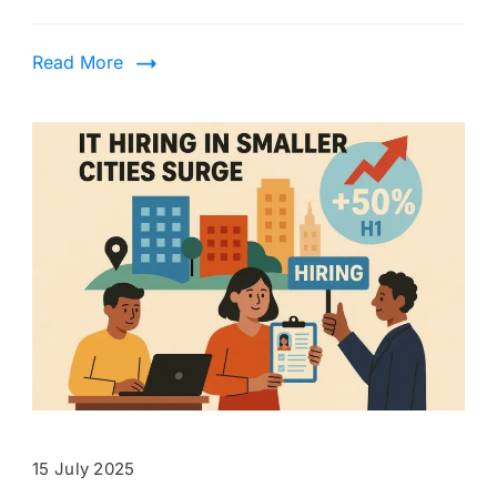
Read More
15 July 2025