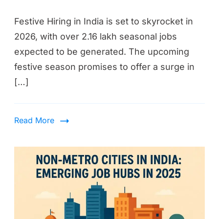
Festive Hiring in India is set to skyrocket in
2026, with over 2.16 lakh seasonal jobs
expected to be generated. The upcoming
festive season promises to offer a surge in
[…]
Read More