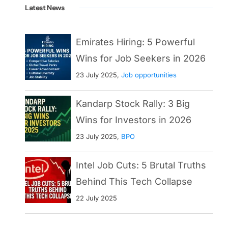
Latest News
Emirates Hiring: 5 Powerful
Wins for Job Seekers in 2026
23 July 2025,
Job opportunities
Kandarp Stock Rally: 3 Big
Wins for Investors in 2026
23 July 2025,
BPO
Intel Job Cuts: 5 Brutal Truths
Behind This Tech Collapse
22 July 2025