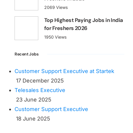
2069 Views
Top Highest Paying Jobs in India
for Freshers 2026
1950 Views
Recent Jobs
Customer Support Executive at Startek
17 December 2025
Telesales Executive
23 June 2025
Customer Support Executive
18 June 2025