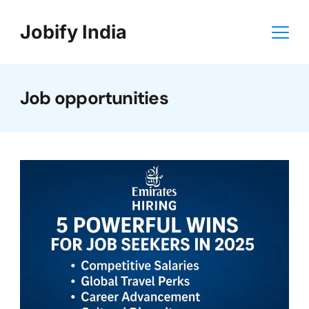
Skip
Jobify India
to
content
Job opportunities