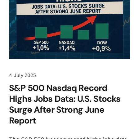
4 July 2025
S&P 500 Nasdaq Record
Highs Jobs Data: U.S. Stocks
Surge After Strong June
Report