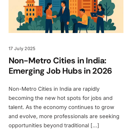
17 July 2025
Non-Metro Cities in India:
Emerging Job Hubs in 2026
Non-Metro Cities in India are rapidly
becoming the new hot spots for jobs and
talent. As the economy continues to grow
and evolve, more professionals are seeking
opportunities beyond traditional […]