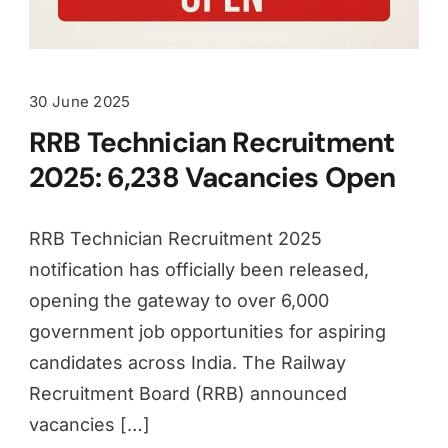
30 June 2025
RRB Technician Recruitment
2025: 6,238 Vacancies Open
RRB Technician Recruitment 2025
notification has officially been released,
opening the gateway to over 6,000
government job opportunities for aspiring
candidates across India. The Railway
Recruitment Board (RRB) announced
vacancies […]