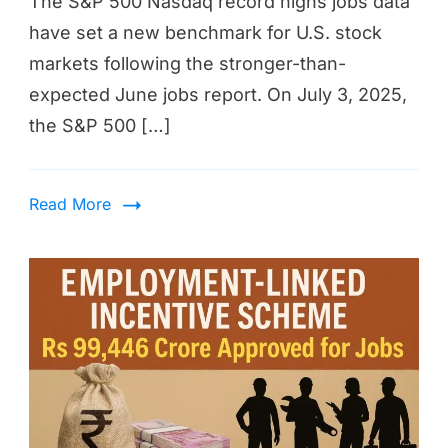
The S&P 500 Nasdaq record highs jobs data
have set a new benchmark for U.S. stock
markets following the stronger-than-
expected June jobs report. On July 3, 2025,
the S&P 500 […]
Read More