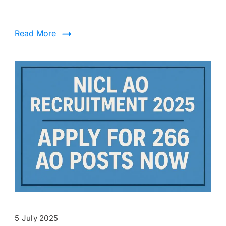
Read More
5 July 2025