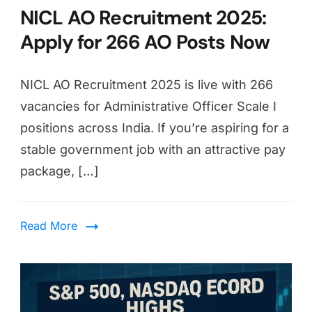
NICL AO Recruitment 2025:
Apply for 266 AO Posts Now
NICL AO Recruitment 2025 is live with 266
vacancies for Administrative Officer Scale I
positions across India. If you’re aspiring for a
stable government job with an attractive pay
package, […]
Read More