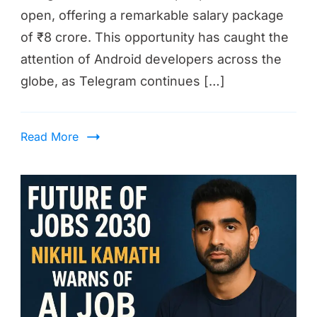
open, offering a remarkable salary package
of ₹8 crore. This opportunity has caught the
attention of Android developers across the
globe, as Telegram continues […]
Read More