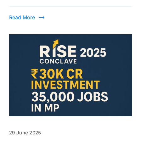
Read More
29 June 2025