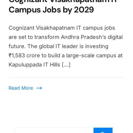
Campus Jobs by 2029
Cognizant Visakhapatnam IT campus jobs
are set to transform Andhra Pradesh’s digital
future. The global IT leader is investing
₹1,583 crore to build a large-scale campus at
Kapuluppada IT Hills […]
Read More