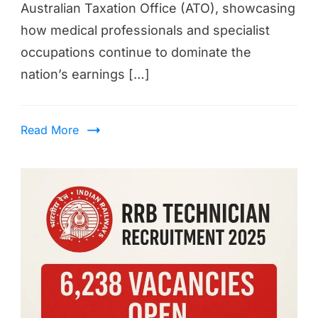
Australian Taxation Office (ATO), showcasing
how medical professionals and specialist
occupations continue to dominate the
nation’s earnings […]
Read More