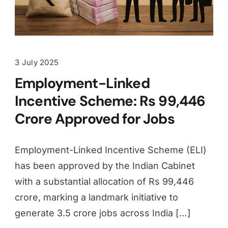
3 July 2025
Employment-Linked
Incentive Scheme: Rs 99,446
Crore Approved for Jobs
Employment-Linked Incentive Scheme (ELI)
has been approved by the Indian Cabinet
with a substantial allocation of Rs 99,446
crore, marking a landmark initiative to
generate 3.5 crore jobs across India […]