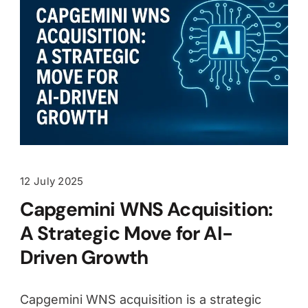
12 July 2025
Capgemini WNS Acquisition:
A Strategic Move for AI-
Driven Growth
Capgemini WNS acquisition is a strategic