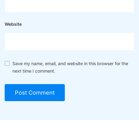
Website
Save my name, email, and website in this browser for the
next time I comment.