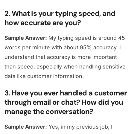
2. What is your typing speed, and
how accurate are you?
Sample Answer:
My typing speed is around 45
words per minute with about 95% accuracy. I
understand that accuracy is more important
than speed, especially when handling sensitive
data like customer information.
3. Have you ever handled a customer
through email or chat? How did you
manage the conversation?
Sample Answer:
Yes, in my previous job, I