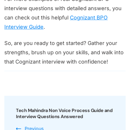
interview questions with detailed answers, you
can check out this helpful
Cognizant BPO
Interview Guide
.
So, are you ready to get started? Gather your
strengths, brush up on your skills, and walk into
that Cognizant interview with confidence!
Post
Navigation
Tech Mahindra Non Voice Process Guide and
Interview Questions Answered
Previous