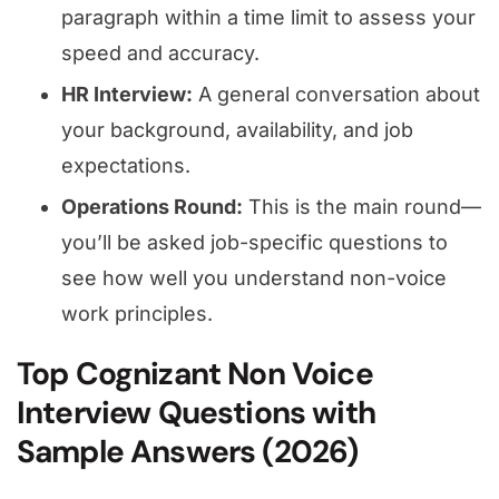
paragraph within a time limit to assess your
speed and accuracy.
HR Interview:
A general conversation about
your background, availability, and job
expectations.
Operations Round:
This is the main round—
you’ll be asked job-specific questions to
see how well you understand non-voice
work principles.
Top Cognizant Non Voice
Interview Questions with
Sample Answers (2026)