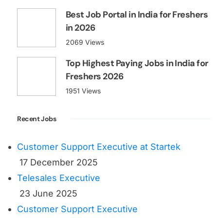
Best Job Portal in India for Freshers
in 2026
2069 Views
Top Highest Paying Jobs in India for
Freshers 2026
1951 Views
Recent Jobs
Customer Support Executive at Startek
17 December 2025
Telesales Executive
23 June 2025
Customer Support Executive