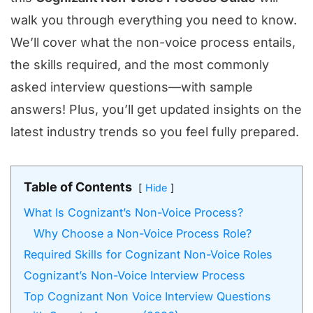
walk you through everything you need to know.
We’ll cover what the non-voice process entails,
the skills required, and the most commonly
asked interview questions—with sample
answers! Plus, you’ll get updated insights on the
latest industry trends so you feel fully prepared.
Table of Contents
Hide
What Is Cognizant’s Non-Voice Process?
Why Choose a Non-Voice Process Role?
Required Skills for Cognizant Non-Voice Roles
Cognizant’s Non-Voice Interview Process
Top Cognizant Non Voice Interview Questions