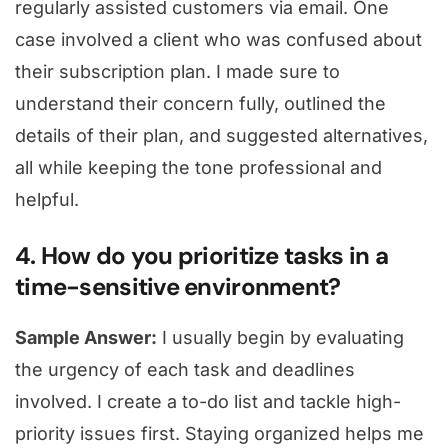
regularly assisted customers via email. One
case involved a client who was confused about
their subscription plan. I made sure to
understand their concern fully, outlined the
details of their plan, and suggested alternatives,
all while keeping the tone professional and
helpful.
4. How do you prioritize tasks in a
time-sensitive environment?
Sample Answer:
I usually begin by evaluating
the urgency of each task and deadlines
involved. I create a to-do list and tackle high-
priority issues first. Staying organized helps me