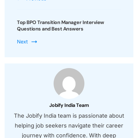
Top BPO Transition Manager Interview
Questions and Best Answers
Next
Jobify India Team
The Jobify India team is passionate about
helping job seekers navigate their career
journey with confidence. With deep