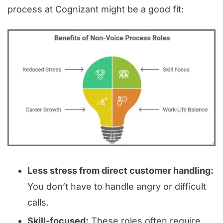
process at Cognizant might be a good fit:
Less stress from direct customer handling:
You don’t have to handle angry or difficult
calls.
Skill-focused:
These roles often require