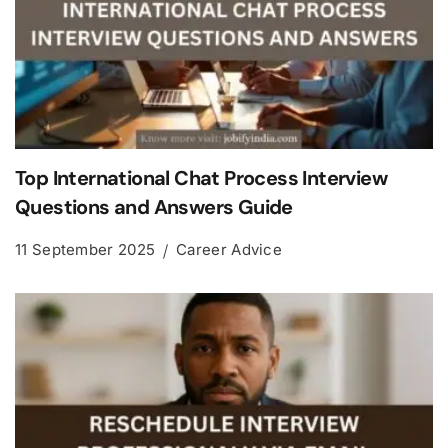
Top International Chat Process Interview
Questions and Answers Guide
11 September 2025
Career Advice