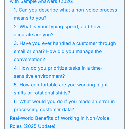
with Sample Answers (2026)
1. Can you describe what a non-voice process
means to you?
2. What is your typing speed, and how
accurate are you?
3. Have you ever handled a customer through
email or chat? How did you manage the
conversation?
4. How do you prioritize tasks in a time-
sensitive environment?
5. How comfortable are you working night
shifts or rotational shifts?
6. What would you do if you made an error in
processing customer data?
Real-World Benefits of Working in Non-Voice
Roles (2025 Update)