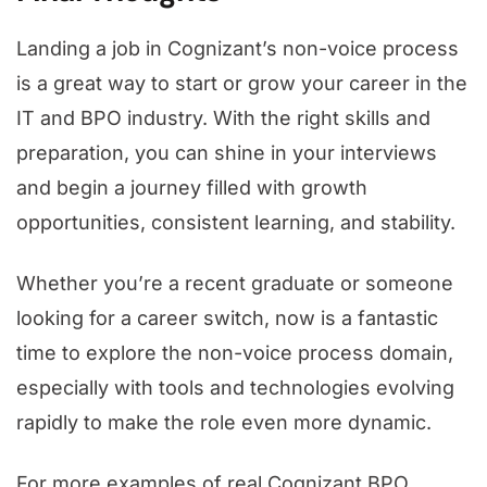
Landing a job in Cognizant’s non-voice process
is a great way to start or grow your career in the
IT and BPO industry. With the right skills and
preparation, you can shine in your interviews
and begin a journey filled with growth
opportunities, consistent learning, and stability.
Whether you’re a recent graduate or someone
looking for a career switch, now is a fantastic
time to explore the non-voice process domain,
especially with tools and technologies evolving
rapidly to make the role even more dynamic.
For more examples of real Cognizant BPO