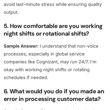
avoid last-minute stress while ensuring quality
output.
5. How comfortable are you working
night shifts or rotational shifts?
Sample Answer:
I understand that non-voice
processes, especially in global service
companies like Cognizant, may run 24/7. I’m
okay with working night shifts or rotating
schedules if needed.
6. What would you do if you made an
error in processing customer data?