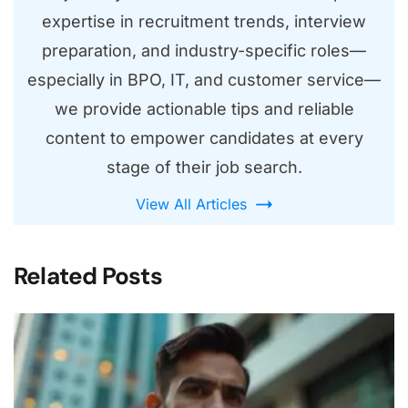
expertise in recruitment trends, interview
preparation, and industry-specific roles—
especially in BPO, IT, and customer service—
we provide actionable tips and reliable
content to empower candidates at every
stage of their job search.
View All Articles
Related Posts