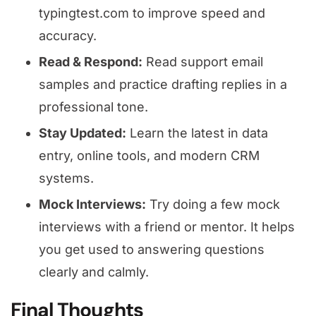
typingtest.com to improve speed and
accuracy.
Read & Respond:
Read support email
samples and practice drafting replies in a
professional tone.
Stay Updated:
Learn the latest in data
entry, online tools, and modern CRM
systems.
Mock Interviews:
Try doing a few mock
interviews with a friend or mentor. It helps
you get used to answering questions
clearly and calmly.
Final Thoughts