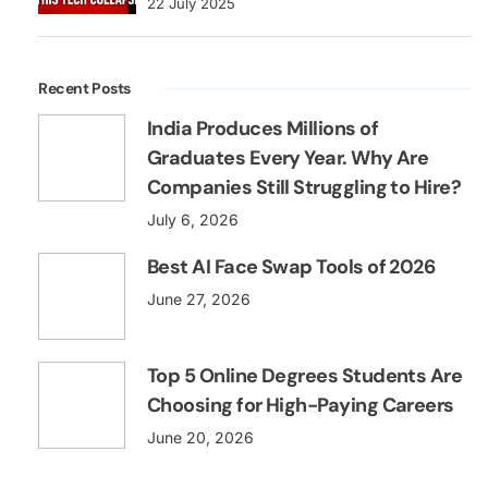
22 July 2025
Recent Posts
India Produces Millions of
Graduates Every Year. Why Are
Companies Still Struggling to Hire?
July 6, 2026
Best AI Face Swap Tools of 2026
June 27, 2026
Top 5 Online Degrees Students Are
Choosing for High-Paying Careers
June 20, 2026