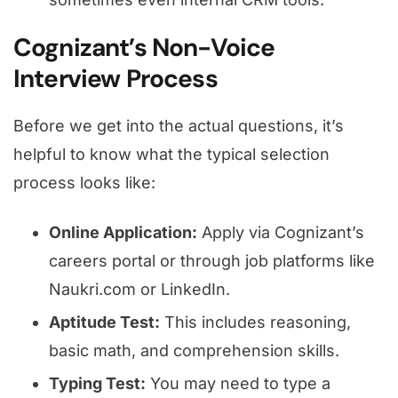
Cognizant’s Non-Voice
Interview Process
Before we get into the actual questions, it’s
helpful to know what the typical selection
process looks like:
Online Application:
Apply via Cognizant’s
careers portal or through job platforms like
Naukri.com or LinkedIn.
Aptitude Test:
This includes reasoning,
basic math, and comprehension skills.
Typing Test:
You may need to type a