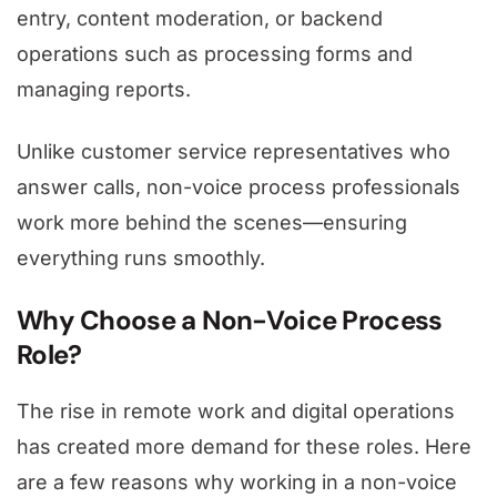
entry, content moderation, or backend
operations such as processing forms and
managing reports.
Unlike customer service representatives who
answer calls, non-voice process professionals
work more behind the scenes—ensuring
everything runs smoothly.
Why Choose a Non-Voice Process
Role?
The rise in remote work and digital operations
has created more demand for these roles. Here
are a few reasons why working in a non-voice