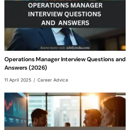
Operations Manager Interview Questions and
Answers (2026)
11 April 2025
Career Advice