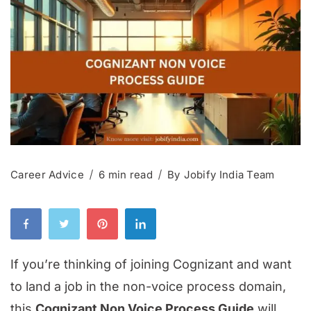
Career Advice
6 min read
By
Jobify India Team
If you’re thinking of joining Cognizant and want
to land a job in the non-voice process domain,
this
Cognizant Non Voice Process Guide
will