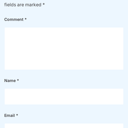
fields are marked
*
Comment
*
Name
*
Email
*