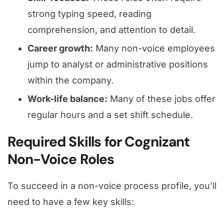
strong typing speed, reading
comprehension, and attention to detail.
Career growth:
Many non-voice employees
jump to analyst or administrative positions
within the company.
Work-life balance:
Many of these jobs offer
regular hours and a set shift schedule.
Required Skills for Cognizant
Non-Voice Roles
To succeed in a non-voice process profile, you’ll
need to have a few key skills: