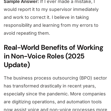
Sample Answer:
If I ever made a mistake, I
would report it to my supervisor immediately
and work to correct it. I believe in taking
responsibility and learning from my errors to
avoid repeating them.
Real-World Benefits of Working
in Non-Voice Roles (2025
Update)
The business process outsourcing (BPO) sector
has transformed drastically in recent years,
especially since the pandemic. More companies
are digitizing operations, and automation tools
now assist voice and non-voice processes more