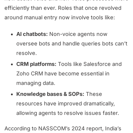
efficiently than ever. Roles that once revolved
around manual entry now involve tools like:
AI chatbots:
Non-voice agents now
oversee bots and handle queries bots can’t
resolve.
CRM platforms:
Tools like Salesforce and
Zoho CRM have become essential in
managing data.
Knowledge bases & SOPs:
These
resources have improved dramatically,
allowing agents to resolve issues faster.
According to NASSCOM’s 2024 report, India’s