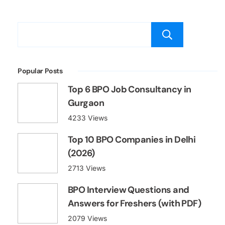
Searc
Popular Posts
Top 6 BPO Job Consultancy in
Gurgaon
4233 Views
Top 10 BPO Companies in Delhi
(2026)
2713 Views
BPO Interview Questions and
Answers for Freshers (with PDF)
2079 Views