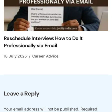
Reschedule Interview: How to Do It
Professionally via Email
18 July 2025
Career Advice
Leave a Reply
Your email address will not be published.
Required