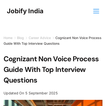
Skip
Jobify India
to
content
Home
Blog
Career Advice
Cognizant Non Voice Process
Guide With Top Interview Questions
Cognizant Non Voice Process
Guide With Top Interview
Questions
Updated On
5 September 2025