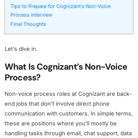
Tips to Prepare for Cognizant’s Non-Voice
Process Interview
Final Thoughts
Let’s dive in.
What Is Cognizant’s Non-Voice
Process?
Non-voice process roles at Cognizant are back-
end jobs that don’t involve direct phone
communication with customers. In simple terms,
these are positions where you’ll mostly be
handling tasks through email, chat support, data