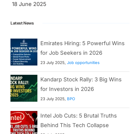
18 June 2025
Latest News
Emirates Hiring: 5 Powerful Wins
for Job Seekers in 2026
23 July 2025,
Job opportunities
Kandarp Stock Rally: 3 Big Wins
for Investors in 2026
23 July 2025,
BPO
Intel Job Cuts: 5 Brutal Truths
Behind This Tech Collapse