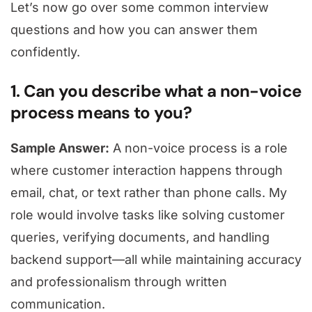
Let’s now go over some common interview
questions and how you can answer them
confidently.
1. Can you describe what a non-voice
process means to you?
Sample Answer:
A non-voice process is a role
where customer interaction happens through
email, chat, or text rather than phone calls. My
role would involve tasks like solving customer
queries, verifying documents, and handling
backend support—all while maintaining accuracy
and professionalism through written
communication.