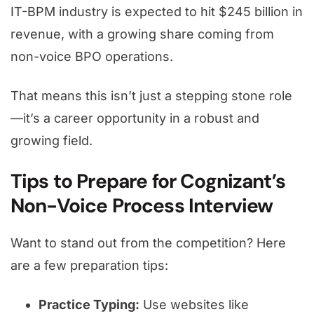
IT-BPM industry is expected to hit $245 billion in
revenue, with a growing share coming from
non-voice BPO operations.
That means this isn’t just a stepping stone role
—it’s a career opportunity in a robust and
growing field.
Tips to Prepare for Cognizant’s
Non-Voice Process Interview
Want to stand out from the competition? Here
are a few preparation tips:
Practice Typing:
Use websites like