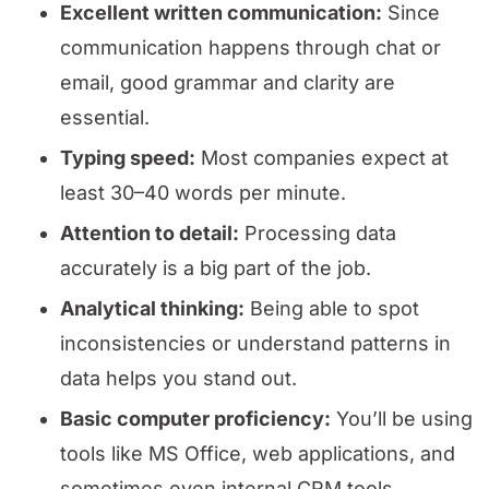
Excellent written communication:
Since
communication happens through chat or
email, good grammar and clarity are
essential.
Typing speed:
Most companies expect at
least 30–40 words per minute.
Attention to detail:
Processing data
accurately is a big part of the job.
Analytical thinking:
Being able to spot
inconsistencies or understand patterns in
data helps you stand out.
Basic computer proficiency:
You’ll be using
tools like MS Office, web applications, and
sometimes even internal CRM tools.