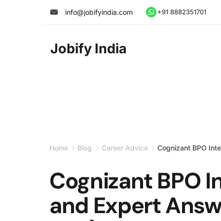
Skip
info@jobifyindia.com
+91 8882351701
to
content
Jobify India
Home
Blog
Career Advice
Cognizant BPO Inte
Cognizant BPO I
and Expert Answ