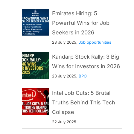
Emirates Hiring: 5
Powerful Wins for Job
Seekers in 2026
23 July 2025,
Job opportunities
Kandarp Stock Rally: 3 Big
Wins for Investors in 2026
23 July 2025,
BPO
Intel Job Cuts: 5 Brutal
Truths Behind This Tech
Collapse
22 July 2025