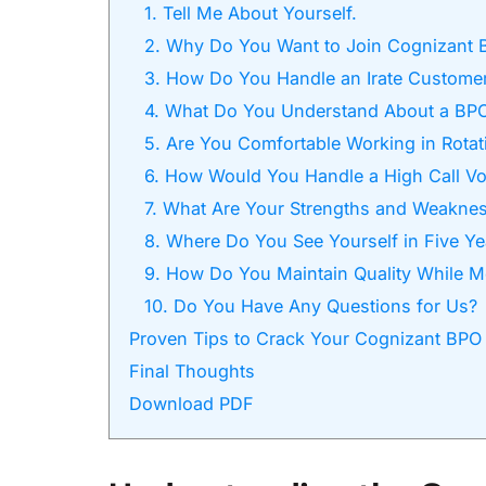
1. Tell Me About Yourself.
2. Why Do You Want to Join Cognizant 
3. How Do You Handle an Irate Custome
4. What Do You Understand About a BP
5. Are You Comfortable Working in Rotati
6. How Would You Handle a High Call Vo
7. What Are Your Strengths and Weakne
8. Where Do You See Yourself in Five Ye
9. How Do You Maintain Quality While M
10. Do You Have Any Questions for Us?
Proven Tips to Crack Your Cognizant BPO 
Final Thoughts
Download PDF