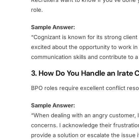
role.
Sample Answer:
“Cognizant is known for its strong client
excited about the opportunity to work 
communication skills and contribute to a
3. How Do You Handle an Irate
BPO roles require excellent conflict resol
Sample Answer:
“When dealing with an angry customer, I 
concerns. I acknowledge their frustratio
provide a solution or escalate the issue