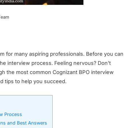
 Team
am for many aspiring professionals. Before you can
the interview process. Feeling nervous? Don’t
rough the most common Cognizant BPO interview
d tips to help you succeed.
ew Process
ons and Best Answers