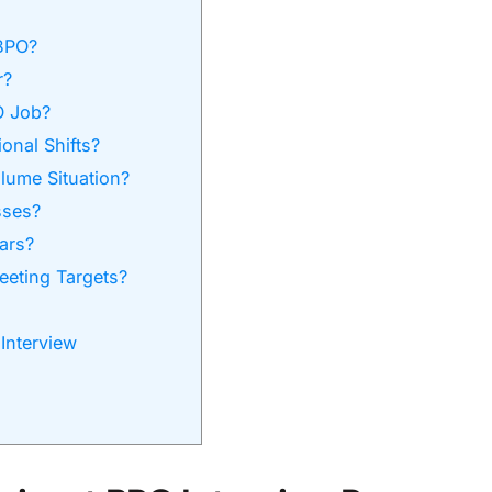
BPO?
r?
O Job?
onal Shifts?
lume Situation?
sses?
ars?
eeting Targets?
Interview