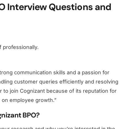
 Interview Questions and
 professionally.
strong communication skills and a passion for
dling customer queries efficiently and resolving
r to join Cognizant because of its reputation for
s on employee growth.”
gnizant BPO?
your research and why you’re interested in the