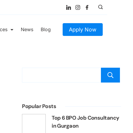
Apply Now
ices
News
Blog
S
Popular Posts
Top 6 BPO Job Consultancy
in Gurgaon