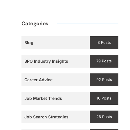
Categories
Blog
3 Posts
BPO Industry Insights
79 Posts
Career Advice
92 Posts
Job Market Trends
10 Posts
Job Search Strategies
26 Posts