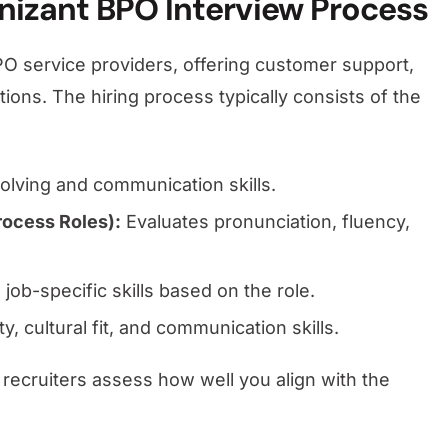
nizant BPO Interview Process
PO service providers, offering customer support,
ions. The hiring process typically consists of the
lving and communication skills.
rocess Roles):
Evaluates pronunciation, fluency,
job-specific skills based on the role.
, cultural fit, and communication skills.
 recruiters assess how well you align with the