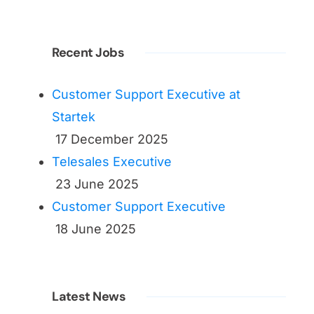
Recent Jobs
Customer Support Executive at
Startek
17 December 2025
Telesales Executive
23 June 2025
Customer Support Executive
18 June 2025
Latest News