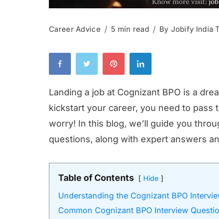
Career Advice
5 min read
By
Jobify India
Landing a job at Cognizant BPO is a dre
kickstart your career, you need to pass 
worry! In this blog, we’ll guide you th
questions, along with expert answers an
Table of Contents
Hide
Understanding the Cognizant BPO Intervi
Common Cognizant BPO Interview Questi