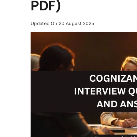
PDF)
Updated On
20 August 2025