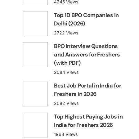
4245 Views
Top 10 BPO Companies in
Delhi (2026)
2722 Views
BPO Interview Questions
and Answers for Freshers
(with PDF)
2084 Views
Best Job Portal in India for
Freshers in 2026
2082 Views
Top Highest Paying Jobs in
India for Freshers 2026
1968 Views