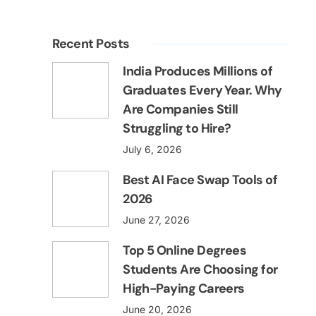
Recent Posts
India Produces Millions of
Graduates Every Year. Why
Are Companies Still
Struggling to Hire?
July 6, 2026
Best AI Face Swap Tools of
2026
June 27, 2026
Top 5 Online Degrees
Students Are Choosing for
High-Paying Careers
June 20, 2026