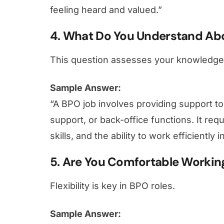
feeling heard and valued.”
4. What Do You Understand Ab
This question assesses your knowledge 
Sample Answer:
“A BPO job involves providing support to
support, or back-office functions. It re
skills, and the ability to work efficientl
5. Are You Comfortable Working 
Flexibility is key in BPO roles.
Sample Answer: