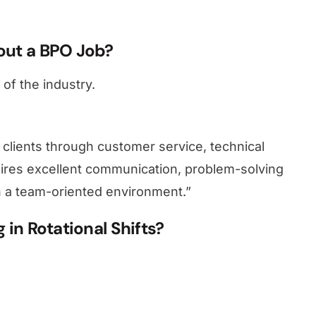
out a BPO Job?
of the industry.
 clients through customer service, technical
quires excellent communication, problem-solving
y in a team-oriented environment.”
in Rotational Shifts?