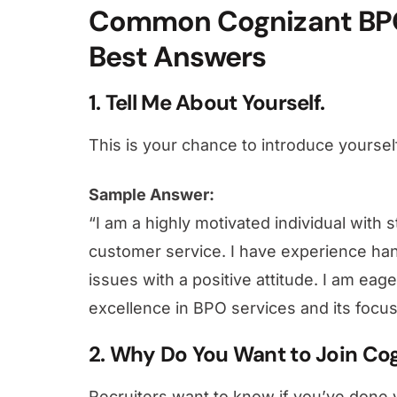
Common Cognizant BPO
Best Answers
1. Tell Me About Yourself.
This is your chance to introduce yourself
Sample Answer:
“I am a highly motivated individual with 
customer service. I have experience han
issues with a positive attitude. I am eage
excellence in BPO services and its focu
2. Why Do You Want to Join Co
Recruiters want to know if you’ve done 