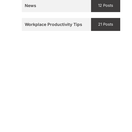
News
12 Posts
Workplace Productivity Tips
21 Posts