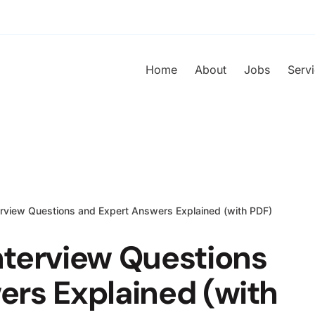
Home
About
Jobs
Serv
rview Questions and Expert Answers Explained (with PDF)
nterview Questions
ers Explained (with