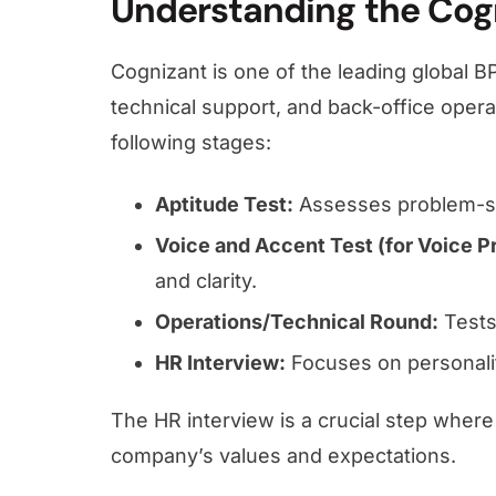
Understanding the Cog
Cognizant is one of the leading global B
technical support, and back-office operat
following stages:
Aptitude Test:
Assesses problem-so
Voice and Accent Test (for Voice P
and clarity.
Operations/Technical Round:
Tests 
HR Interview:
Focuses on personality
The HR interview is a crucial step where
company’s values and expectations.