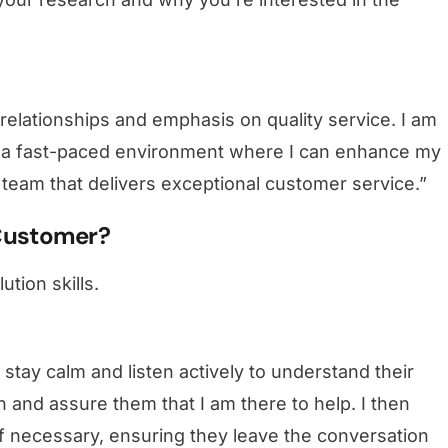
 relationships and emphasis on quality service. I am
in a fast-paced environment where I can enhance my
 team that delivers exceptional customer service.”
 Customer?
ution skills.
stay calm and listen actively to understand their
n and assure them that I am there to help. I then
 if necessary, ensuring they leave the conversation