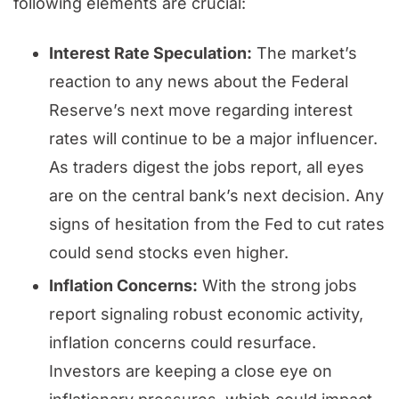
following elements are crucial:
Interest Rate Speculation:
The market’s
reaction to any news about the Federal
Reserve’s next move regarding interest
rates will continue to be a major influencer.
As traders digest the jobs report, all eyes
are on the central bank’s next decision. Any
signs of hesitation from the Fed to cut rates
could send stocks even higher.
Inflation Concerns:
With the strong jobs
report signaling robust economic activity,
inflation concerns could resurface.
Investors are keeping a close eye on