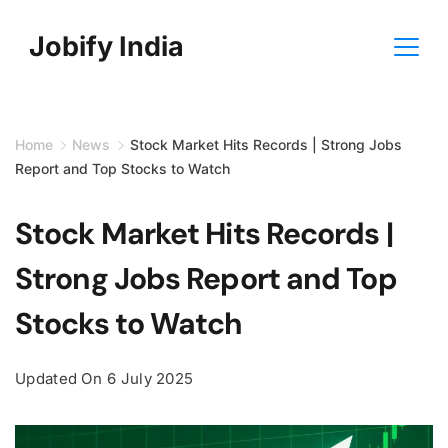
Skip
Jobify India
to
content
Home
News
Stock Market Hits Records | Strong Jobs
Report and Top Stocks to Watch
Stock Market Hits Records |
Strong Jobs Report and Top
Stocks to Watch
Updated On
6 July 2025