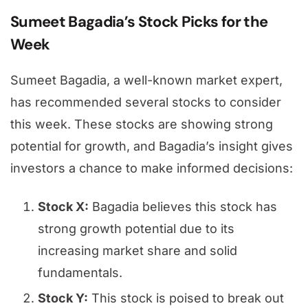
Sumeet Bagadia’s Stock Picks for the
Week
Sumeet Bagadia, a well-known market expert,
has recommended several stocks to consider
this week. These stocks are showing strong
potential for growth, and Bagadia’s insight gives
investors a chance to make informed decisions:
Stock X:
Bagadia believes this stock has
strong growth potential due to its
increasing market share and solid
fundamentals.
Stock Y:
This stock is poised to break out