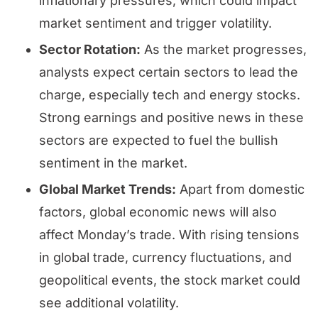
inflationary pressures, which could impact
market sentiment and trigger volatility.
Sector Rotation:
As the market progresses,
analysts expect certain sectors to lead the
charge, especially tech and energy stocks.
Strong earnings and positive news in these
sectors are expected to fuel the bullish
sentiment in the market.
Global Market Trends:
Apart from domestic
factors, global economic news will also
affect Monday’s trade. With rising tensions
in global trade, currency fluctuations, and
geopolitical events, the stock market could
see additional volatility.