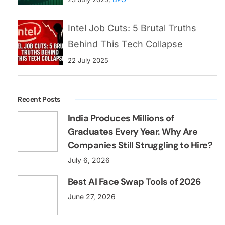
Intel Job Cuts: 5 Brutal Truths
Behind This Tech Collapse
22 July 2025
Recent Posts
India Produces Millions of
Graduates Every Year. Why Are
Companies Still Struggling to Hire?
July 6, 2026
Best AI Face Swap Tools of 2026
June 27, 2026