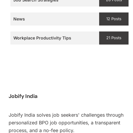
News
12 Posts
Workplace Productivity Tips
21 Posts
Jobify India
Jobify India solves job seekers' challenges through
personalized BPO job opportunities, a transparent
process, and a no-fee policy.