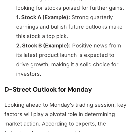
looking for stocks poised for further gains.
1. Stock A (Example):
Strong quarterly
earnings and bullish future outlooks make
this stock a top pick.
2. Stock B (Example):
Positive news from
its latest product launch is expected to
drive growth, making it a solid choice for
investors.
D-Street Outlook for Monday
Looking ahead to Monday’s trading session, key
factors will play a pivotal role in determining
market action. According to experts, the