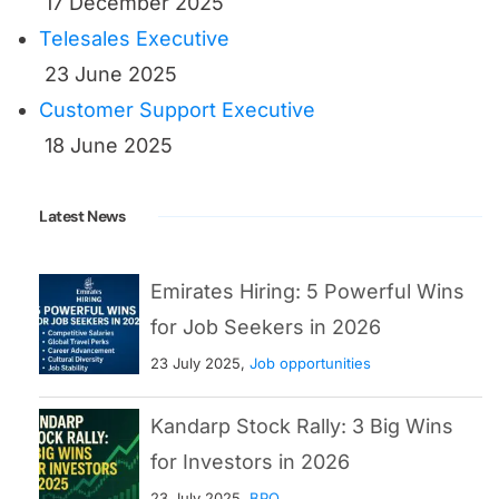
17 December 2025
Telesales Executive
23 June 2025
Customer Support Executive
18 June 2025
Latest News
Emirates Hiring: 5 Powerful Wins
for Job Seekers in 2026
23 July 2025,
Job opportunities
Kandarp Stock Rally: 3 Big Wins
for Investors in 2026
23 July 2025,
BPO