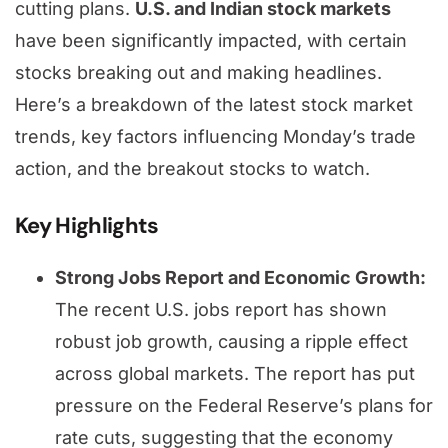
cutting plans.
U.S. and Indian stock markets
have been significantly impacted, with certain
stocks breaking out and making headlines.
Here’s a breakdown of the latest stock market
trends, key factors influencing Monday’s trade
action, and the breakout stocks to watch.
Key Highlights
Strong Jobs Report and Economic Growth:
The recent U.S. jobs report has shown
robust job growth, causing a ripple effect
across global markets. The report has put
pressure on the Federal Reserve’s plans for
rate cuts, suggesting that the economy