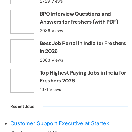
2729 Views
BPO Interview Questions and
Answers for Freshers (with PDF)
2086 Views
Best Job Portal in India for Freshers
in 2026
2083 Views
Top Highest Paying Jobs in India for
Freshers 2026
1971 Views
Recent Jobs
Customer Support Executive at Startek