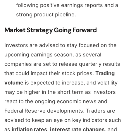
following positive earnings reports and a
strong product pipeline.
Market Strategy Going Forward
Investors are advised to stay focused on the
upcoming earnings season, as several
companies are set to release quarterly results
that could impact their stock prices.
Trading
volume
is expected to increase, and volatility
may be higher in the short term as investors
react to the ongoing economic news and
Federal Reserve developments. Traders are
advised to keep an eye on key indicators such
as
inflation rates
,
interest rate changes
, and