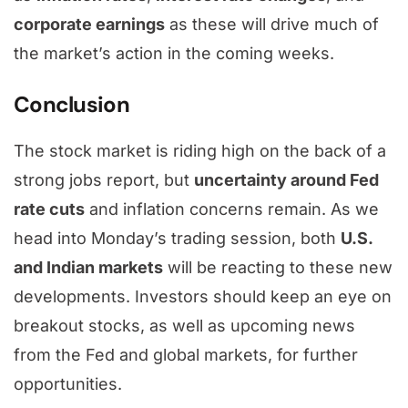
corporate earnings
as these will drive much of
the market’s action in the coming weeks.
Conclusion
The stock market is riding high on the back of a
strong jobs report, but
uncertainty around Fed
rate cuts
and inflation concerns remain. As we
head into Monday’s trading session, both
U.S.
and Indian markets
will be reacting to these new
developments. Investors should keep an eye on
breakout stocks, as well as upcoming news
from the Fed and global markets, for further
opportunities.