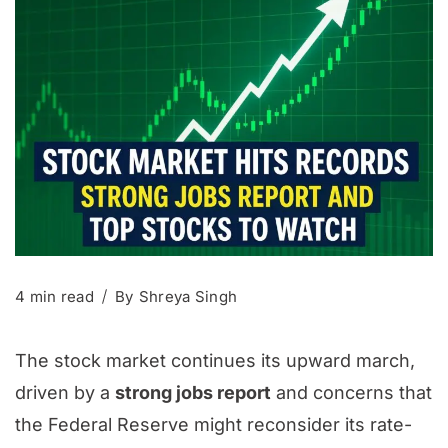
4 min read
By
Shreya Singh
The stock market continues its upward march,
driven by a
strong jobs report
and concerns that
the Federal Reserve might reconsider its rate-