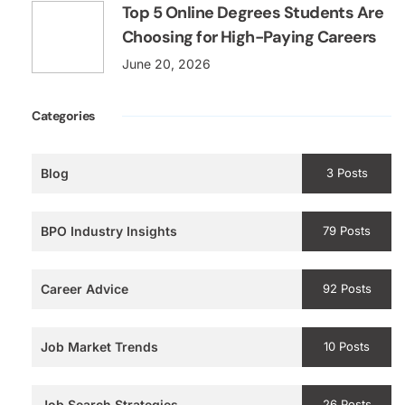
Top 5 Online Degrees Students Are
Choosing for High-Paying Careers
June 20, 2026
Categories
Blog
3 Posts
BPO Industry Insights
79 Posts
Career Advice
92 Posts
Job Market Trends
10 Posts
Job Search Strategies
26 Posts