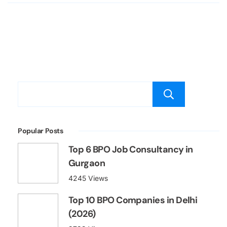
Searc
Popular Posts
Top 6 BPO Job Consultancy in
Gurgaon
4245 Views
Top 10 BPO Companies in Delhi
(2026)