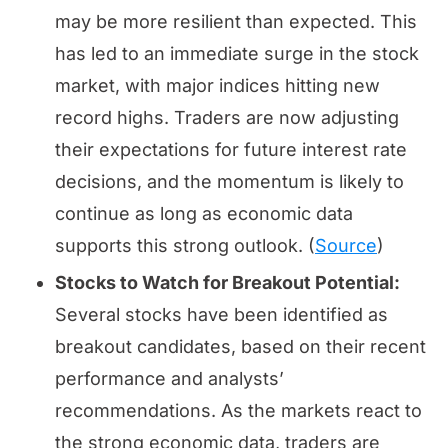
may be more resilient than expected. This
has led to an immediate surge in the stock
market, with major indices hitting new
record highs. Traders are now adjusting
their expectations for future interest rate
decisions, and the momentum is likely to
continue as long as economic data
supports this strong outlook. (
Source
)
Stocks to Watch for Breakout Potential:
Several stocks have been identified as
breakout candidates, based on their recent
performance and analysts’
recommendations. As the markets react to
the strong economic data, traders are