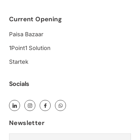
Current Opening
Paisa Bazaar
1Point1 Solution
Startek
Socials
Newsletter