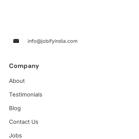
info@jobifyindia.com
Company
About
Testimonials
Blog
Contact Us
Jobs