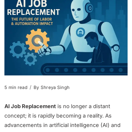
5 min read
By
Shreya Singh
AI Job Replacement
is no longer a distant
concept; it is rapidly becoming a reality. As
advancements in artificial intelligence (AI) and