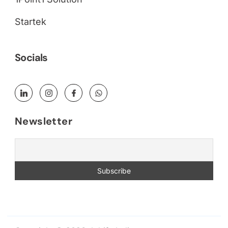
Startek
Socials
Newsletter