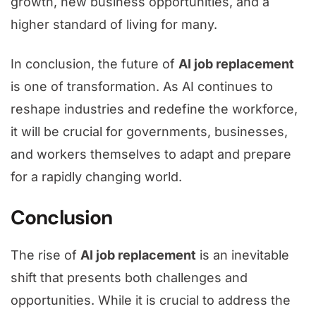
growth, new business opportunities, and a
higher standard of living for many.
In conclusion, the future of
AI job replacement
is one of transformation. As AI continues to
reshape industries and redefine the workforce,
it will be crucial for governments, businesses,
and workers themselves to adapt and prepare
for a rapidly changing world.
Conclusion
The rise of
AI job replacement
is an inevitable
shift that presents both challenges and
opportunities. While it is crucial to address the