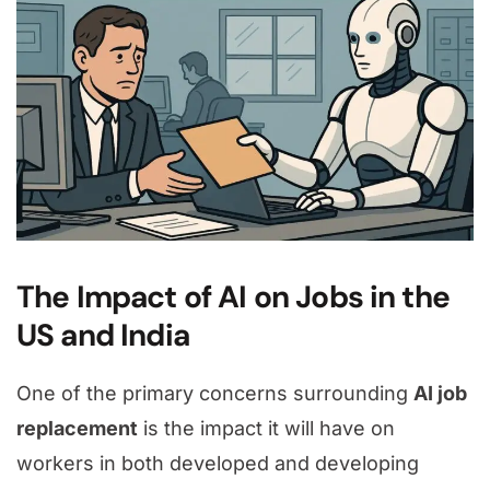
The Impact of AI on Jobs in the
US and India
One of the primary concerns surrounding
AI job
replacement
is the impact it will have on
workers in both developed and developing