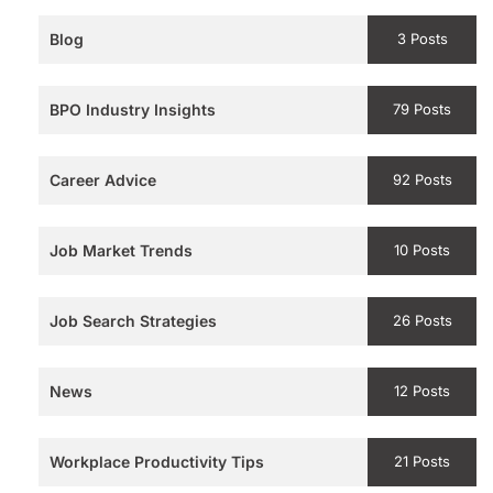
Blog
3 Posts
BPO Industry Insights
79 Posts
Career Advice
92 Posts
Job Market Trends
10 Posts
Job Search Strategies
26 Posts
News
12 Posts
Workplace Productivity Tips
21 Posts