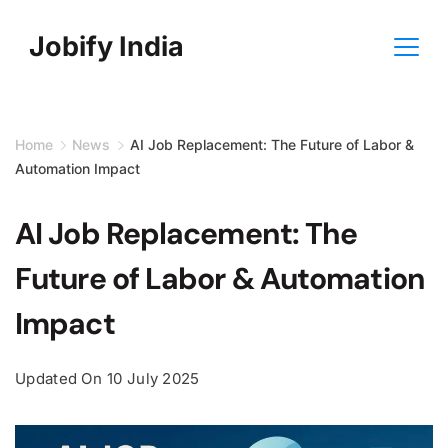
Skip
Jobify India
to
content
Home
News
AI Job Replacement: The Future of Labor &
Automation Impact
AI Job Replacement: The
Future of Labor & Automation
Impact
Updated On
10 July 2025