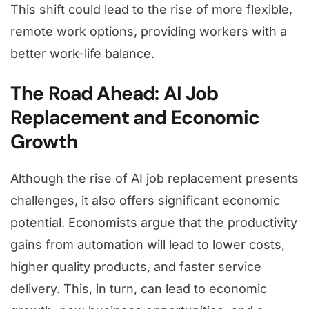
This shift could lead to the rise of more flexible,
remote work options, providing workers with a
better work-life balance.
The Road Ahead: AI Job
Replacement and Economic
Growth
Although the rise of AI job replacement presents
challenges, it also offers significant economic
potential. Economists argue that the productivity
gains from automation will lead to lower costs,
higher quality products, and faster service
delivery. This, in turn, can lead to economic