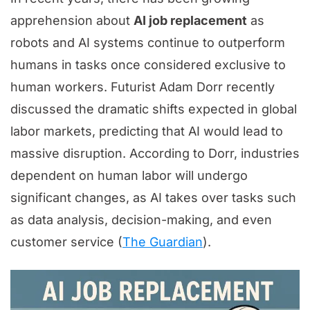
apprehension about
AI job replacement
as
robots and AI systems continue to outperform
humans in tasks once considered exclusive to
human workers. Futurist Adam Dorr recently
discussed the dramatic shifts expected in global
labor markets, predicting that AI would lead to
massive disruption. According to Dorr, industries
dependent on human labor will undergo
significant changes, as AI takes over tasks such
as data analysis, decision-making, and even
customer service (
The Guardian
).