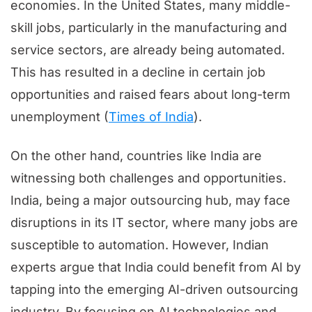
economies. In the United States, many middle-
skill jobs, particularly in the manufacturing and
service sectors, are already being automated.
This has resulted in a decline in certain job
opportunities and raised fears about long-term
unemployment (
Times of India
).
On the other hand, countries like India are
witnessing both challenges and opportunities.
India, being a major outsourcing hub, may face
disruptions in its IT sector, where many jobs are
susceptible to automation. However, Indian
experts argue that India could benefit from AI by
tapping into the emerging AI-driven outsourcing
industry. By focusing on AI technologies and