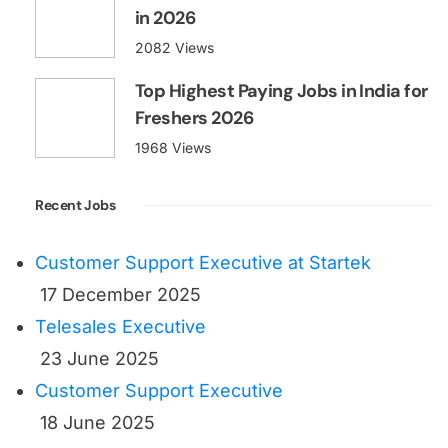
in 2026
2082 Views
Top Highest Paying Jobs in India for
Freshers 2026
1968 Views
Recent Jobs
Customer Support Executive at Startek
17 December 2025
Telesales Executive
23 June 2025
Customer Support Executive
18 June 2025