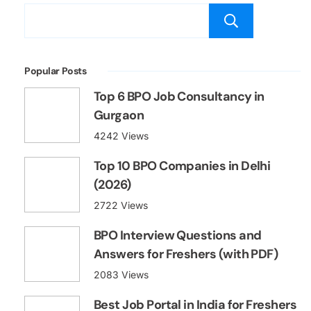
Searc
Popular Posts
Top 6 BPO Job Consultancy in
Gurgaon
4242 Views
Top 10 BPO Companies in Delhi
(2026)
2722 Views
BPO Interview Questions and
Answers for Freshers (with PDF)
2083 Views
Best Job Portal in India for Freshers