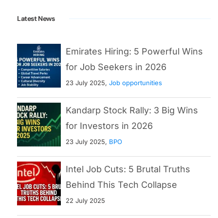
Latest News
Emirates Hiring: 5 Powerful Wins
for Job Seekers in 2026
23 July 2025,
Job opportunities
Kandarp Stock Rally: 3 Big Wins
for Investors in 2026
23 July 2025,
BPO
Intel Job Cuts: 5 Brutal Truths
Behind This Tech Collapse
22 July 2025