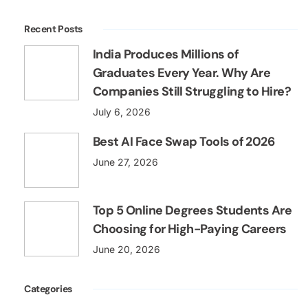
Recent Posts
India Produces Millions of
Graduates Every Year. Why Are
Companies Still Struggling to Hire?
July 6, 2026
Best AI Face Swap Tools of 2026
June 27, 2026
Top 5 Online Degrees Students Are
Choosing for High-Paying Careers
June 20, 2026
Categories