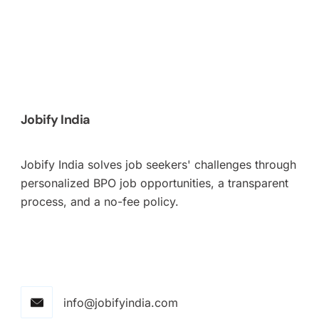
Jobify India
Jobify India solves job seekers' challenges through
personalized BPO job opportunities, a transparent
process, and a no-fee policy.
info@jobifyindia.com