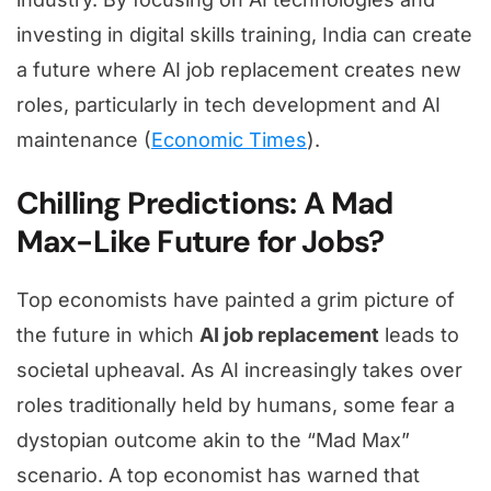
investing in digital skills training, India can create
a future where AI job replacement creates new
roles, particularly in tech development and AI
maintenance (
Economic Times
).
Chilling Predictions: A Mad
Max-Like Future for Jobs?
Top economists have painted a grim picture of
the future in which
AI job replacement
leads to
societal upheaval. As AI increasingly takes over
roles traditionally held by humans, some fear a
dystopian outcome akin to the “Mad Max”
scenario. A top economist has warned that