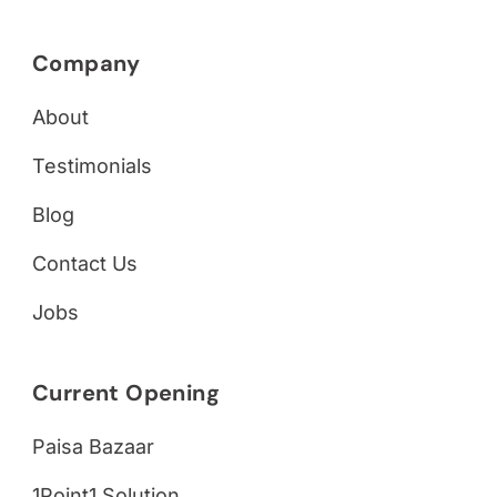
Company
About
Testimonials
Blog
Contact Us
Jobs
Current Opening
Paisa Bazaar
1Point1 Solution