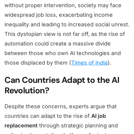
without proper intervention, society may face
widespread job loss, exacerbating income
inequality and leading to increased social unrest.
This dystopian view is not far off, as the rise of
automation could create a massive divide
between those who own AI technologies and
those displaced by them (
Times of India
).
Can Countries Adapt to the AI
Revolution?
Despite these concerns, experts argue that
countries can adapt to the rise of
AI job
replacement
through strategic planning and