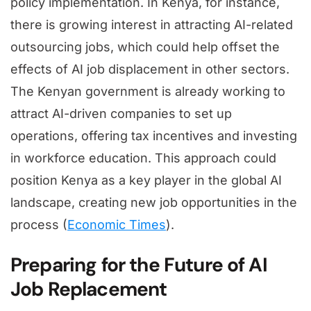
policy implementation. In Kenya, for instance,
there is growing interest in attracting AI-related
outsourcing jobs, which could help offset the
effects of AI job displacement in other sectors.
The Kenyan government is already working to
attract AI-driven companies to set up
operations, offering tax incentives and investing
in workforce education. This approach could
position Kenya as a key player in the global AI
landscape, creating new job opportunities in the
process (
Economic Times
).
Preparing for the Future of AI
Job Replacement