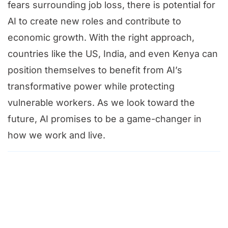
fears surrounding job loss, there is potential for
AI to create new roles and contribute to
economic growth. With the right approach,
countries like the US, India, and even Kenya can
position themselves to benefit from AI’s
transformative power while protecting
vulnerable workers. As we look toward the
future, AI promises to be a game-changer in
how we work and live.