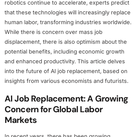
robotics continue to accelerate, experts predict
that these technologies will increasingly replace
human labor, transforming industries worldwide.
While there is concern over mass job
displacement, there is also optimism about the
potential benefits, including economic growth
and enhanced productivity. This article delves
into the future of AI job replacement, based on
insights from various economists and futurists.
AI Job Replacement: A Growing
Concern for Global Labor
Markets
In recent years, there has been growing