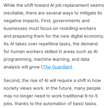
While the shift toward AI job replacement seems
inevitable, there are several ways to mitigate its
negative impacts. First, governments and
businesses must focus on reskilling workers
and preparing them for the new digital economy.
As AI takes over repetitive tasks, the demand
for human workers skilled in areas such as AI
programming, machine learning, and data
analysis will grow (
The Guardian
).
Second, the rise of AI will require a shift in how
society views work. In the future, many people
may no longer need to work traditional 9-to-5
jobs, thanks to the automation of basic tasks.