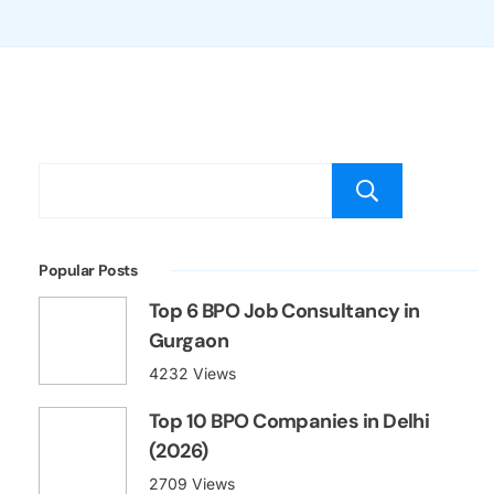
Popular Posts
Top 6 BPO Job Consultancy in
Gurgaon
4232 Views
Top 10 BPO Companies in Delhi
(2026)
2709 Views
BPO Interview Questions and
Answers for Freshers (with PDF)
2079 Views
Best Job Portal in India for Freshers
in 2026
2069 Views