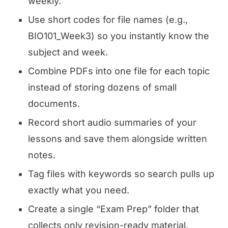
weekly.
Use short codes for file names (e.g.,
BIO101_Week3) so you instantly know the
subject and week.
Combine PDFs into one file for each topic
instead of storing dozens of small
documents.
Record short audio summaries of your
lessons and save them alongside written
notes.
Tag files with keywords so search pulls up
exactly what you need.
Create a single “Exam Prep” folder that
collects only revision-ready material.