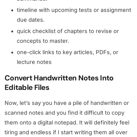
timeline with upcoming tests or assignment
due dates.
quick checklist of chapters to revise or
concepts to master.
one-click links to key articles, PDFs, or
lecture notes
Convert Handwritten Notes Into
Editable Files
Now, let’s say you have a pile of handwritten or
scanned notes and you find it difficult to copy
them onto a digital notepad. It will definitely feel
tiring and endless if I start writing them all over