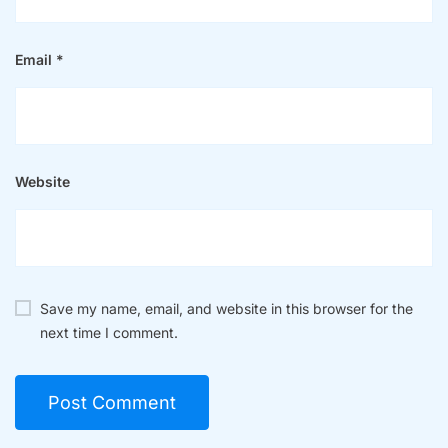
Save my name, email, and website in this browser for the
next time I comment.
Searc