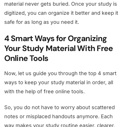
material never gets buried. Once your study is
digitized, you can organize it better and keep it
safe for as long as you need it.
4 Smart Ways for Organizing
Your Study Material With Free
Online Tools
Now, let us guide you through the top 4 smart
ways to keep your study material in order, all
with the help of free online tools.
So, you do not have to worry about scattered
notes or misplaced handouts anymore. Each
way makes your study routine easier, clearer,