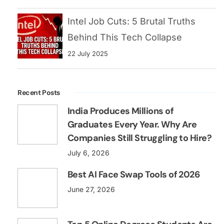
India Produces Millions of
Graduates Every Year. Why Are
Companies Still Struggling to Hire?
July 6, 2026
Best AI Face Swap Tools of 2026
June 27, 2026
Top 5 Online Degrees Students Are
Choosing for High-Paying Careers
June 20, 2026
Categories
Blog
3 Posts