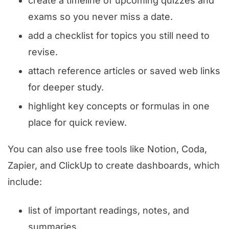
create a timeline of upcoming quizzes and
exams so you never miss a date.
add a checklist for topics you still need to
revise.
attach reference articles or saved web links
for deeper study.
highlight key concepts or formulas in one
place for quick review.
You can also use free tools like Notion, Coda,
Zapier, and ClickUp to create dashboards, which
include:
list of important readings, notes, and
summaries.