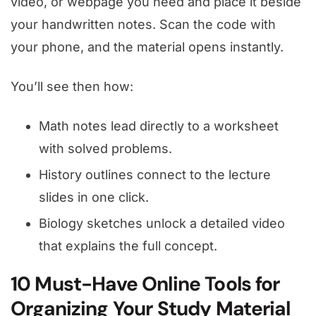
video, or webpage you need and place it beside
your handwritten notes. Scan the code with
your phone, and the material opens instantly.
You’ll see then how:
Math notes lead directly to a worksheet
with solved problems.
History outlines connect to the lecture
slides in one click.
Biology sketches unlock a detailed video
that explains the full concept.
10 Must-Have Online Tools for
Organizing Your Study Material