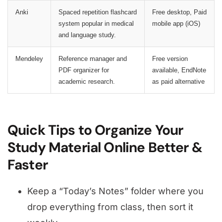
Anki
Spaced repetition flashcard
Free desktop, Paid
system popular in medical
mobile app (iOS)
and language study.
Mendeley
Reference manager and
Free version
PDF organizer for
available, EndNote
academic research.
as paid alternative
Quick Tips to Organize Your
Study Material Online Better &
Faster
Keep a “Today’s Notes” folder where you
drop everything from class, then sort it