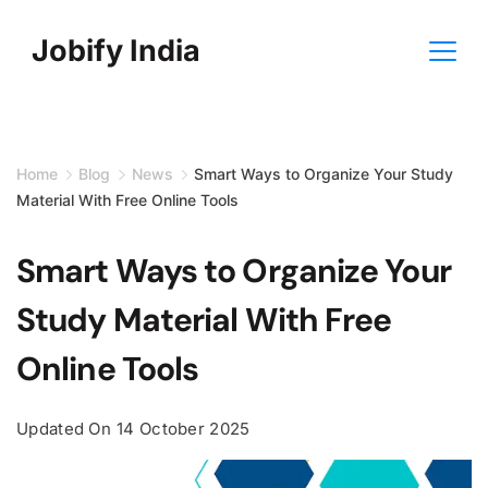
Skip
Jobify India
to
content
Home
Blog
News
Smart Ways to Organize Your Study
Material With Free Online Tools
Smart Ways to Organize Your
Study Material With Free
Online Tools
Updated On
14 October 2025