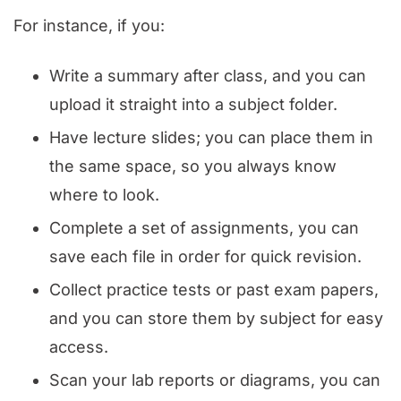
For instance, if you:
Write a summary after class, and you can
upload it straight into a subject folder.
Have lecture slides; you can place them in
the same space, so you always know
where to look.
Complete a set of assignments, you can
save each file in order for quick revision.
Collect practice tests or past exam papers,
and you can store them by subject for easy
access.
Scan your lab reports or diagrams, you can