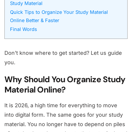
Study Material
Quick Tips to Organize Your Study Material
Online Better & Faster
Final Words
Don’t know where to get started? Let us guide
you.
Why Should You Organize Study
Material Online?
It is 2026, a high time for everything to move
into digital form. The same goes for your study
material. You no longer have to depend on piles