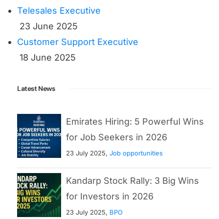
Emirates Hiring: 5 Powerful Wins
for Job Seekers in 2026
23 July 2025,
Job opportunities
Kandarp Stock Rally: 3 Big Wins
for Investors in 2026
23 July 2025,
BPO
Intel Job Cuts: 5 Brutal Truths
Behind This Tech Collapse
22 July 2025
Recent Posts