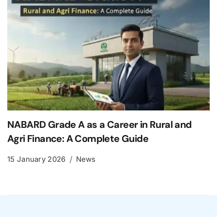
NABARD Grade A as a Career in Rural and
Agri Finance: A Complete Guide
15 January 2026
News
Leave a Reply
Your email address will not be published.
Required
fields are marked
*
Comment
*