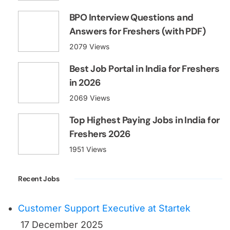
Top Highest Paying Jobs in India for
Freshers 2026
1951 Views
Recent Jobs
Customer Support Executive at Startek
17 December 2025
Telesales Executive
23 June 2025
Customer Support Executive
18 June 2025
Latest News