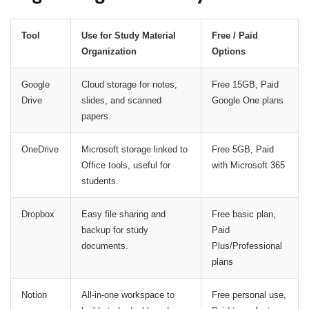
Tool
Use for Study Material
Free / Paid
Organization
Options
Google
Cloud storage for notes,
Free 15GB, Paid
Drive
slides, and scanned
Google One plans
papers.
OneDrive
Microsoft storage linked to
Free 5GB, Paid
Office tools, useful for
with Microsoft 365
students.
Dropbox
Easy file sharing and
Free basic plan,
backup for study
Paid
documents.
Plus/Professional
plans
Notion
All-in-one workspace to
Free personal use,