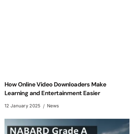
How Online Video Downloaders Make
Learning and Entertainment Easier
12 January 2025
News