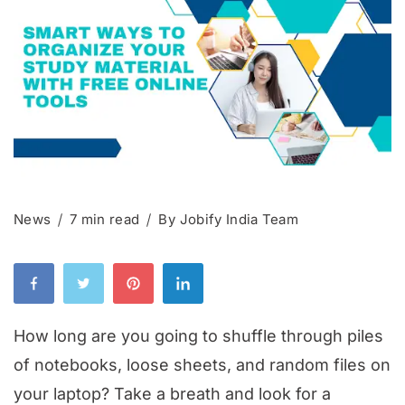
News
7 min read
By
Jobify India Team
How long are you going to shuffle through piles
of notebooks, loose sheets, and random files on
your laptop? Take a breath and look for a