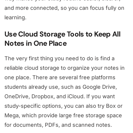
and more connected, so you can focus fully on
learning.
Use Cloud Storage Tools to Keep All
Notes in One Place
The very first thing you need to do is find a
reliable cloud storage to organize your notes in
one place. There are several free platforms
students already use, such as Google Drive,
OneDrive, Dropbox, and iCloud. If you want
study-specific options, you can also try Box or
Mega, which provide large free storage space
for documents, PDFs, and scanned notes.