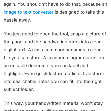
again. You shouldn’t have to do that, because an
image to text converter
is designed to take this
hassle away.
You just need to open the tool, snap a picture of
the page, and the handwriting turns into clear
digital text. A class summary becomes a clean
file you can store. A scanned diagram turns into
an editable document you can label and
highlight. Even quick lecture outlines transform
into searchable notes you can fit into the right
subject folder.
This way, your handwritten material won’t stay