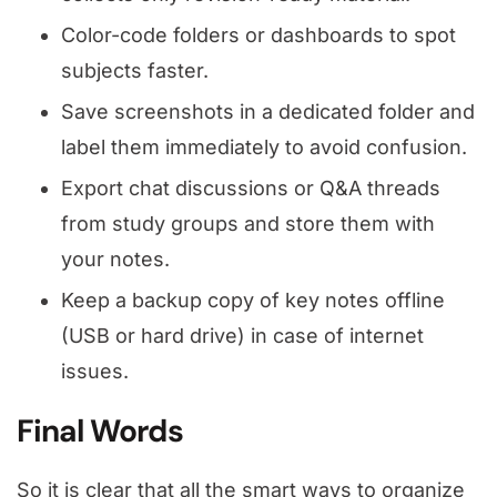
Color-code folders or dashboards to spot
subjects faster.
Save screenshots in a dedicated folder and
label them immediately to avoid confusion.
Export chat discussions or Q&A threads
from study groups and store them with
your notes.
Keep a backup copy of key notes offline
(USB or hard drive) in case of internet
issues.
Final Words
So it is clear that all the smart ways to organize