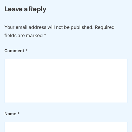
Name
*
Email
*
Website