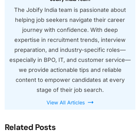
The Jobify India team is passionate about
helping job seekers navigate their career
journey with confidence. With deep
expertise in recruitment trends, interview
preparation, and industry-specific roles—
especially in BPO, IT, and customer service—
we provide actionable tips and reliable
content to empower candidates at every
stage of their job search.
View All Articles
Related Posts