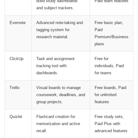
build study dashboards
Paid team features
and subject trackers.
Evernote
Advanced note-taking and
Free basic plan,
tagging system for
Paid
research material.
Premium/Business
plans
ClickUp
Task and assignment
Free for
tracking tool with
individuals, Paid
dashboards.
for teams
Trello
Visual boards to manage
Free boards, Paid
coursework, deadlines, and
for unlimited
group projects.
features
Quizlet
Flashcard creation for
Free study sets,
memorization and active
Paid Plus with
recall.
advanced features