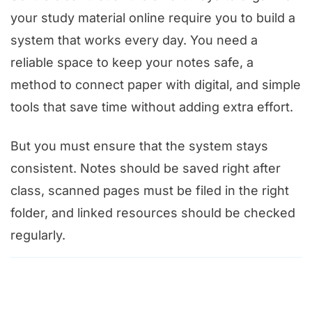
your study material online require you to build a
system that works every day. You need a
reliable space to keep your notes safe, a
method to connect paper with digital, and simple
tools that save time without adding extra effort.
But you must ensure that the system stays
consistent. Notes should be saved right after
class, scanned pages must be filed in the right
folder, and linked resources should be checked
regularly.