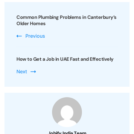
Post
Navigation
Common Plumbing Problems in Canterbury’s
Older Homes
Previous
How to Get a Job in UAE Fast and Effectively
Next
Jobify India Team