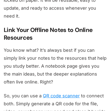
locked on paper. It will be reusable, easy to
update, and ready to access whenever you
need it.
Link Your Offline Notes to Online
Resources
You know what? It’s always best if you can
simply link your notes to the resources that help
you study better. A notebook page gives you
the main ideas, but the deeper explanations
often live online. Right?
So, you can use a
QR code scanner
to connect
both. Simply generate a QR code for the file,