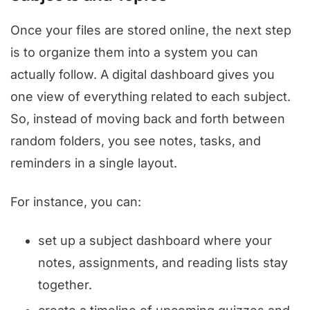
Once your files are stored online, the next step
is to organize them into a system you can
actually follow. A digital dashboard gives you
one view of everything related to each subject.
So, instead of moving back and forth between
random folders, you see notes, tasks, and
reminders in a single layout.
For instance, you can:
set up a subject dashboard where your
notes, assignments, and reading lists stay
together.