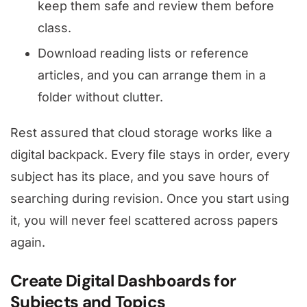
keep them safe and review them before
class.
Download reading lists or reference
articles, and you can arrange them in a
folder without clutter.
Rest assured that cloud storage works like a
digital backpack. Every file stays in order, every
subject has its place, and you save hours of
searching during revision. Once you start using
it, you will never feel scattered across papers
again.
Create Digital Dashboards for
Subjects and Topics