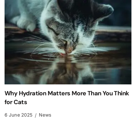
Why Hydration Matters More Than You Think
for Cats
6 June 2025
News