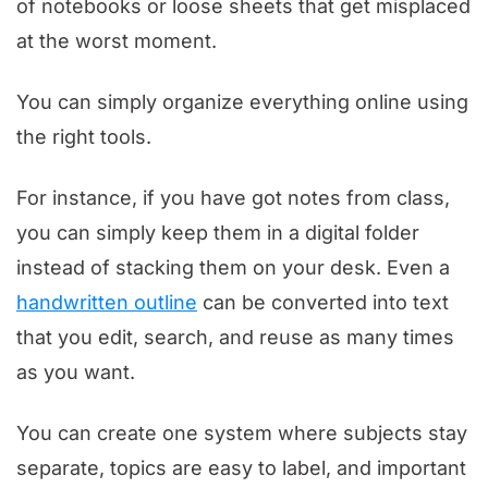
of notebooks or loose sheets that get misplaced
at the worst moment.
You can simply organize everything online using
the right tools.
For instance, if you have got notes from class,
you can simply keep them in a digital folder
instead of stacking them on your desk. Even a
handwritten outline
can be converted into text
that you edit, search, and reuse as many times
as you want.
You can create one system where subjects stay
separate, topics are easy to label, and important