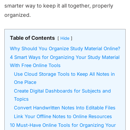
smarter way to keep it all together, properly
organized.
Table of Contents
Hide
Why Should You Organize Study Material Online?
4 Smart Ways for Organizing Your Study Material
With Free Online Tools
Use Cloud Storage Tools to Keep All Notes in
One Place
Create Digital Dashboards for Subjects and
Topics
Convert Handwritten Notes Into Editable Files
Link Your Offline Notes to Online Resources
10 Must-Have Online Tools for Organizing Your