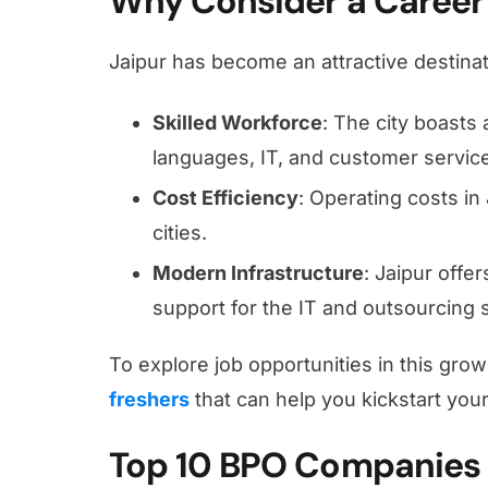
Why Consider a Career 
Jaipur has become an attractive destina
Skilled Workforce
: The city boasts 
languages, IT, and customer servic
Cost Efficiency
: Operating costs in 
cities.
Modern Infrastructure
: Jaipur offe
support for the IT and outsourcing 
To explore job opportunities in this gro
freshers
that can help you kickstart your
Top 10 BPO Companies 