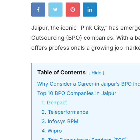
Jaipur, the iconic “Pink City,” has emer
Outsourcing (BPO) companies. With a bal
offers professionals a growing job market
Table of Contents
Hide
Why Consider a Career in Jaipur’s BPO In
Top 10 BPO Companies in Jaipur
1. Genpact
2. Teleperformance
3. Infosys BPM
4. Wipro