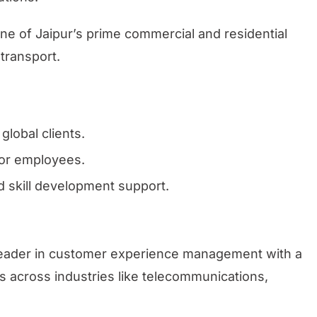
one of Jaipur’s prime commercial and residential
 transport.
global clients.
or employees.
 skill development support.
 leader in customer experience management with a
nts across industries like telecommunications,