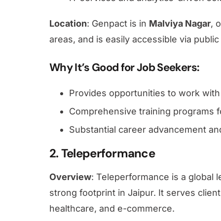
Location
: Genpact is in
Malviya Nagar
, 
areas, and is
easily accessible via public
Why It’s Good for Job Seekers
:
Provides opportunities to work with 
Comprehensive training programs f
Substantial career advancement and
2. Teleperformance
Overview
: Teleperformance is a global
strong footprint in Jaipur. It serves clie
healthcare, and e-commerce.