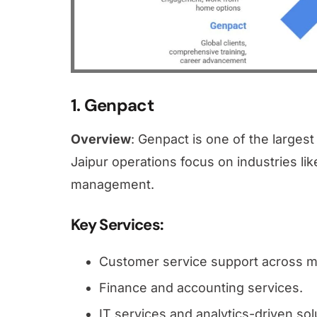
1. Genpact
Overview
: Genpact is one of the larges
Jaipur operations focus on industries lik
management.
Key Services
:
Customer service support across mu
Finance and accounting services.
IT services and analytics-driven sol