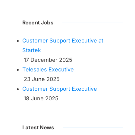
Recent Jobs
Customer Support Executive at
Startek
17 December 2025
Telesales Executive
23 June 2025
Customer Support Executive
18 June 2025
Latest News