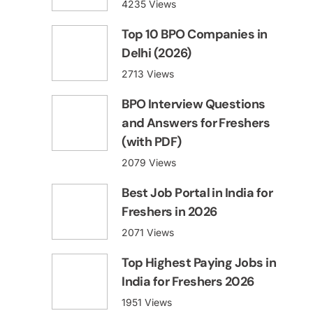
4235 Views
Top 10 BPO Companies in
Delhi (2026)
2713 Views
BPO Interview Questions
and Answers for Freshers
(with PDF)
2079 Views
Best Job Portal in India for
Freshers in 2026
2071 Views
Top Highest Paying Jobs in
India for Freshers 2026
1951 Views