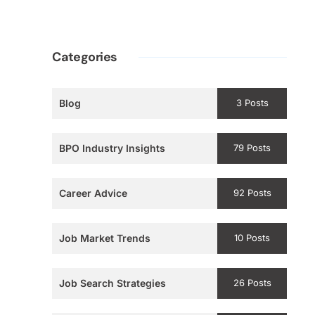
Categories
Blog
3 Posts
BPO Industry Insights
79 Posts
Career Advice
92 Posts
Job Market Trends
10 Posts
Job Search Strategies
26 Posts