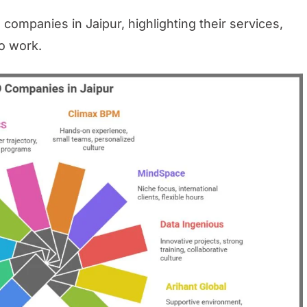
 companies in Jaipur, highlighting their services,
to work.