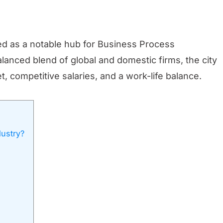
ged as a notable hub for Business Process
anced blend of global and domestic firms, the city
, competitive salaries, and a work-life balance.
dustry?