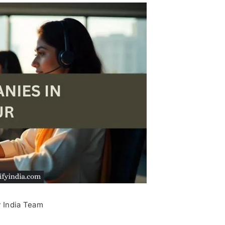
y India Team