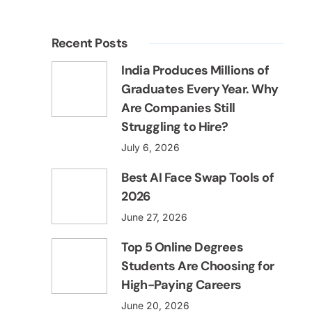
Recent Posts
India Produces Millions of
Graduates Every Year. Why
Are Companies Still
Struggling to Hire?
July 6, 2026
Best AI Face Swap Tools of
2026
June 27, 2026
Top 5 Online Degrees
Students Are Choosing for
High-Paying Careers
June 20, 2026