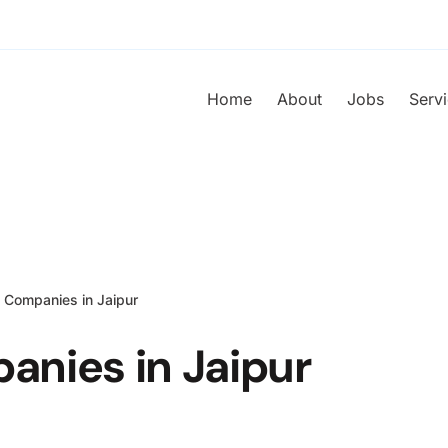
Home
About
Jobs
Serv
 Companies in Jaipur
anies in Jaipur