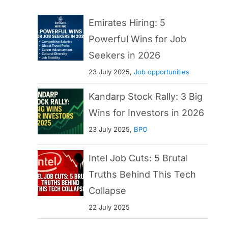
Emirates Hiring: 5
Powerful Wins for Job
Seekers in 2026
23 July 2025,
Job opportunities
Kandarp Stock Rally: 3 Big
Wins for Investors in 2026
23 July 2025,
BPO
Intel Job Cuts: 5 Brutal
Truths Behind This Tech
Collapse
22 July 2025