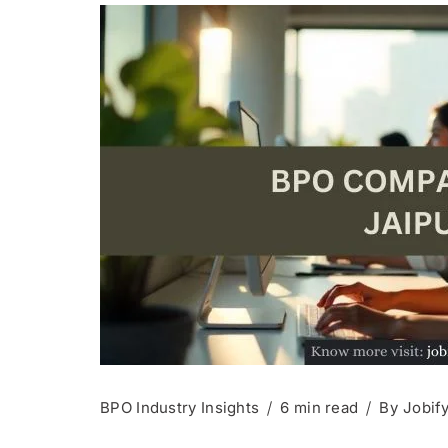
BPO Industry Insights
6 min read
By
Jobif