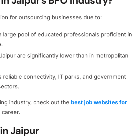
in Jaipur’s BPO Industry?
tion for outsourcing businesses due to:
a large pool of educated professionals proficient in
e.
Jaipur are significantly lower than in metropolitan
rs reliable connectivity, IT parks, and government
sectors.
wing industry, check out the
best job websites for
 career.
in Jaipur