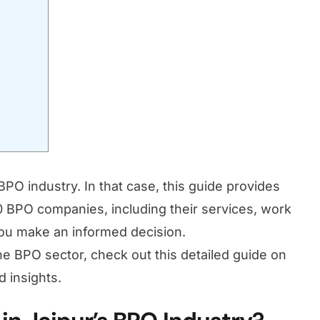
PO industry. In that case, this guide provides
10 BPO companies, including their services, work
 you make an informed decision.
 the BPO sector, check out this detailed guide on
d insights.