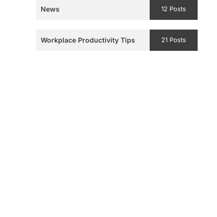
News
12 Posts
Workplace Productivity Tips
21 Posts