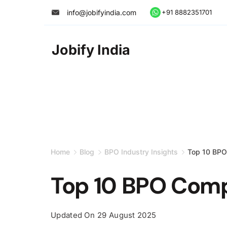
Skip
info@jobifyindia.com
+91 8882351701
to
content
Jobify India
Home
Blog
BPO Industry Insights
Top 10 BPO
Top 10 BPO Comp
Updated On
29 August 2025