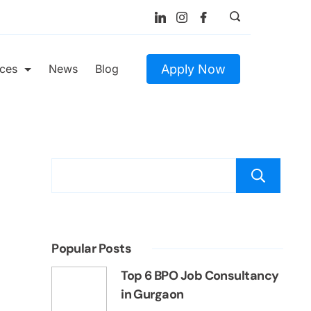
Apply Now
ices
News
Blog
S
Popular Posts
Top 6 BPO Job Consultancy
in Gurgaon