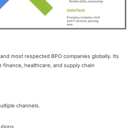
t and most respected BPO companies globally. Its
e finance, healthcare, and supply chain
ltiple channels.
utions.