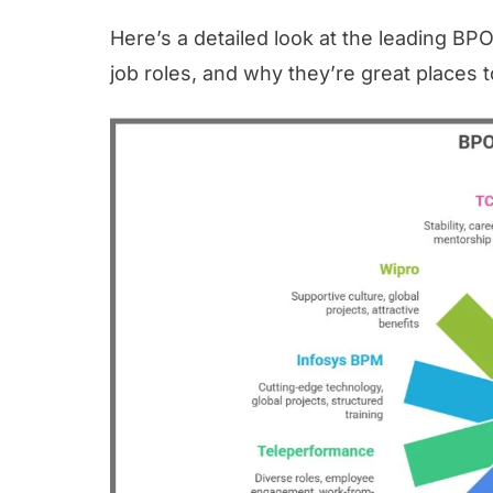
Here’s a detailed look at the leading BPO
job roles, and why they’re great places 