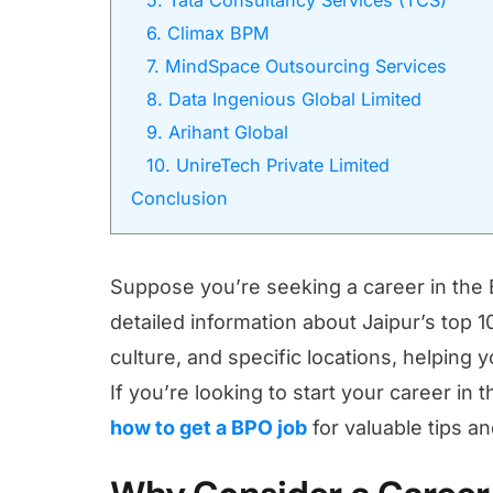
5. Tata Consultancy Services (TCS)
6. Climax BPM
7. MindSpace Outsourcing Services
8. Data Ingenious Global Limited
9. Arihant Global
10. UnireTech Private Limited
Conclusion
Suppose you’re seeking a career in the B
detailed information about Jaipur’s top 
culture, and specific locations, helping
If you’re looking to start your career in
how to get a BPO job
for valuable tips an