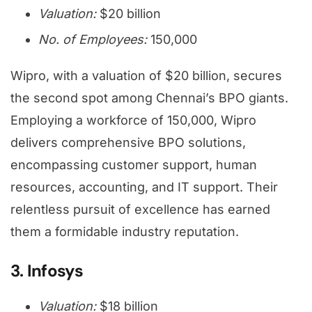
Valuation:
$20 billion
No. of Employees:
150,000
Wipro, with a valuation of $20 billion, secures
the second spot among Chennai’s BPO giants.
Employing a workforce of 150,000, Wipro
delivers comprehensive BPO solutions,
encompassing customer support, human
resources, accounting, and IT support. Their
relentless pursuit of excellence has earned
them a formidable industry reputation.
3. Infosys
Valuation:
$18 billion