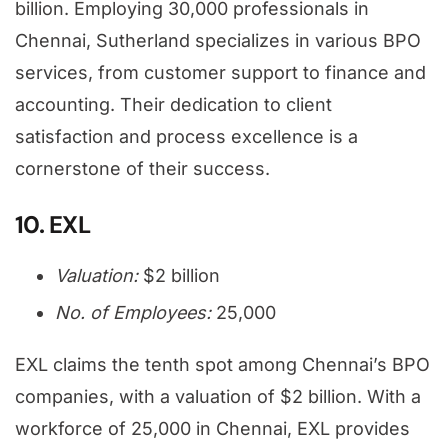
billion. Employing 30,000 professionals in
Chennai, Sutherland specializes in various BPO
services, from customer support to finance and
accounting. Their dedication to client
satisfaction and process excellence is a
cornerstone of their success.
10. EXL
Valuation:
$2 billion
No. of Employees:
25,000
EXL claims the tenth spot among Chennai’s BPO
companies, with a valuation of $2 billion. With a
workforce of 25,000 in Chennai, EXL provides