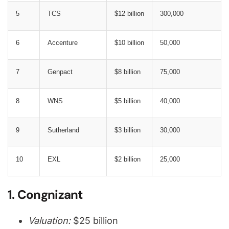
5
TCS
$12 billion
300,000
6
Accenture
$10 billion
50,000
7
Genpact
$8 billion
75,000
8
WNS
$5 billion
40,000
9
Sutherland
$3 billion
30,000
10
EXL
$2 billion
25,000
1. Congnizant
Valuation:
$25 billion