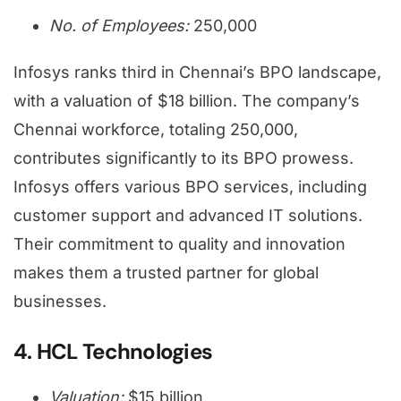
No. of Employees:
250,000
Infosys ranks third in Chennai’s BPO landscape,
with a valuation of $18 billion. The company’s
Chennai workforce, totaling 250,000,
contributes significantly to its BPO prowess.
Infosys offers various BPO services, including
customer support and advanced IT solutions.
Their commitment to quality and innovation
makes them a trusted partner for global
businesses.
4. HCL Technologies
Valuation:
$15 billion