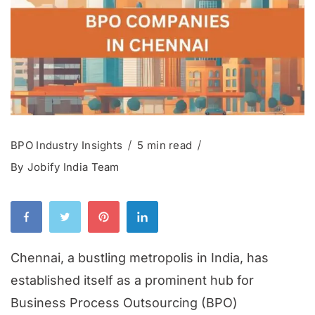
BPO Industry Insights
5 min read
By
Jobify India Team
Chennai, a bustling metropolis in India, has
established itself as a prominent hub for
Business Process Outsourcing (BPO)