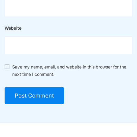
Website
Save my name, email, and website in this browser for the
next time I comment.