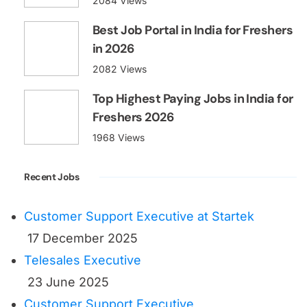
2084 Views
Best Job Portal in India for Freshers
in 2026
2082 Views
Top Highest Paying Jobs in India for
Freshers 2026
1968 Views
Recent Jobs
Customer Support Executive at Startek
17 December 2025
Telesales Executive
23 June 2025
Customer Support Executive