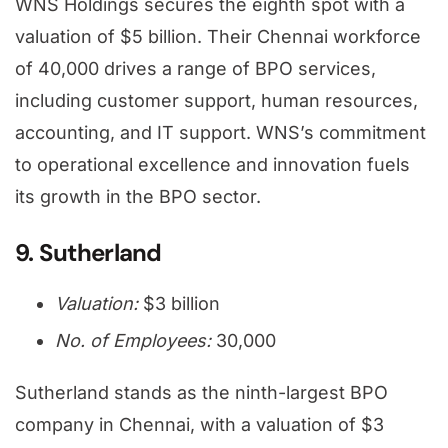
WNS Holdings secures the eighth spot with a
valuation of $5 billion. Their Chennai workforce
of 40,000 drives a range of BPO services,
including customer support, human resources,
accounting, and IT support. WNS’s commitment
to operational excellence and innovation fuels
its growth in the BPO sector.
9. Sutherland
Valuation:
$3 billion
No. of Employees:
30,000
Sutherland stands as the ninth-largest BPO
company in Chennai, with a valuation of $3