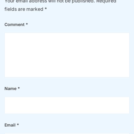
Your email address will not be published.
Required
fields are marked
*
Comment
*
Name
*
Email
*