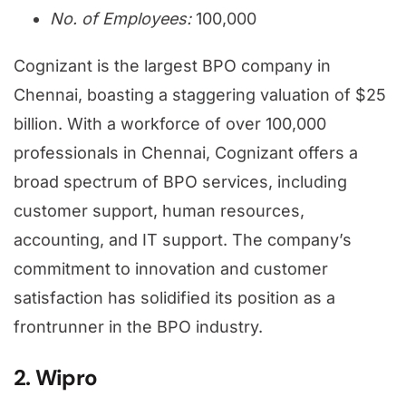
No. of Employees:
100,000
Cognizant is the largest BPO company in
Chennai, boasting a staggering valuation of $25
billion. With a workforce of over 100,000
professionals in Chennai, Cognizant offers a
broad spectrum of BPO services, including
customer support, human resources,
accounting, and IT support. The company’s
commitment to innovation and customer
satisfaction has solidified its position as a
frontrunner in the BPO industry.
2. Wipro