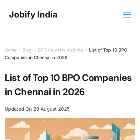
Skip
Jobify India
to
content
Home
Blog
BPO Industry Insights
List of Top 10 BPO
Companies in Chennai in 2026
List of Top 10 BPO Companies
in Chennai in 2026
Updated On
29 August 2025