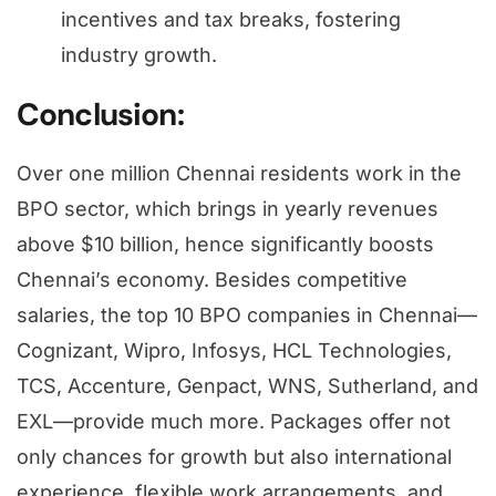
incentives and tax breaks, fostering
industry growth.
Conclusion:
Over one million Chennai residents work in the
BPO sector, which brings in yearly revenues
above $10 billion, hence significantly boosts
Chennai’s economy. Besides competitive
salaries, the top 10 BPO companies in Chennai—
Cognizant, Wipro, Infosys, HCL Technologies,
TCS, Accenture, Genpact, WNS, Sutherland, and
EXL—provide much more. Packages offer not
only chances for growth but also international
experience, flexible work arrangements, and