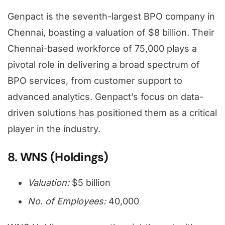
Genpact is the seventh-largest BPO company in
Chennai, boasting a valuation of $8 billion. Their
Chennai-based workforce of 75,000 plays a
pivotal role in delivering a broad spectrum of
BPO services, from customer support to
advanced analytics. Genpact’s focus on data-
driven solutions has positioned them as a critical
player in the industry.
8. WNS (Holdings)
Valuation:
$5 billion
No. of Employees:
40,000