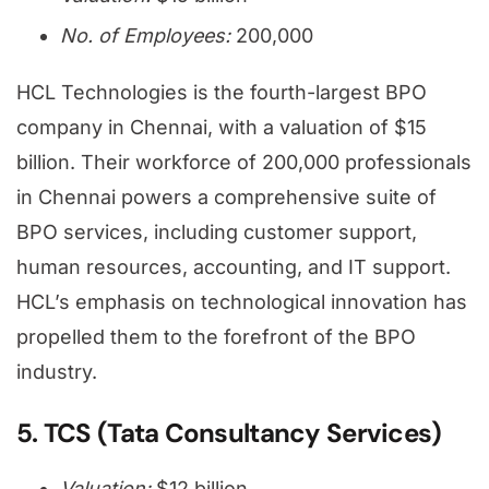
No. of Employees:
200,000
HCL Technologies is the fourth-largest BPO
company in Chennai, with a valuation of $15
billion. Their workforce of 200,000 professionals
in Chennai powers a comprehensive suite of
BPO services, including customer support,
human resources, accounting, and IT support.
HCL’s emphasis on technological innovation has
propelled them to the forefront of the BPO
industry.
5. TCS (Tata Consultancy Services)
Valuation:
$12 billion