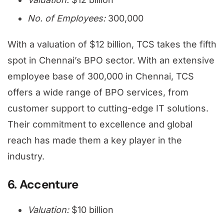
No. of Employees:
300,000
With a valuation of $12 billion, TCS takes the fifth
spot in Chennai’s BPO sector. With an extensive
employee base of 300,000 in Chennai, TCS
offers a wide range of BPO services, from
customer support to cutting-edge IT solutions.
Their commitment to excellence and global
reach has made them a key player in the
industry.
6. Accenture
Valuation:
$10 billion