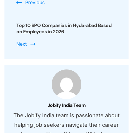
Previous
Top 10 BPO Companies in Hyderabad Based
on Employees in 2026
Next
Jobify India Team
The Jobify India team is passionate about
helping job seekers navigate their career