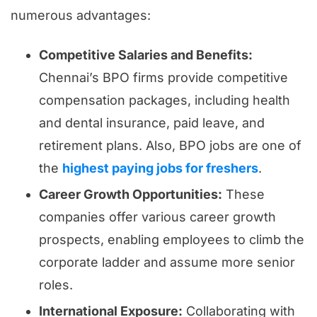
numerous advantages:
Competitive Salaries and Benefits:
Chennai’s BPO firms provide competitive
compensation packages, including health
and dental insurance, paid leave, and
retirement plans. Also, BPO jobs are one of
the
highest paying jobs for freshers
.
Career Growth Opportunities:
These
companies offer various career growth
prospects, enabling employees to climb the
corporate ladder and assume more senior
roles.
International Exposure:
Collaborating with