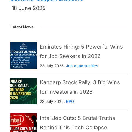
18 June 2025
Latest News
Emirates Hiring: 5 Powerful Wins
for Job Seekers in 2026
23 July 2025,
Job opportunities
Kandarp Stock Rally: 3 Big Wins
for Investors in 2026
23 July 2025,
BPO
Intel Job Cuts: 5 Brutal Truths
Behind This Tech Collapse