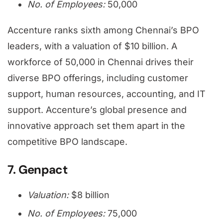
No. of Employees:
50,000
Accenture ranks sixth among Chennai’s BPO
leaders, with a valuation of $10 billion. A
workforce of 50,000 in Chennai drives their
diverse BPO offerings, including customer
support, human resources, accounting, and IT
support. Accenture’s global presence and
innovative approach set them apart in the
competitive BPO landscape.
7. Genpact
Valuation:
$8 billion
No. of Employees:
75,000