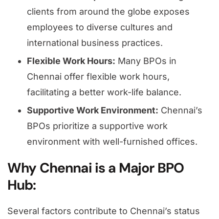
clients from around the globe exposes
employees to diverse cultures and
international business practices.
Flexible Work Hours:
Many BPOs in
Chennai offer flexible work hours,
facilitating a better work-life balance.
Supportive Work Environment:
Chennai’s
BPOs prioritize a supportive work
environment with well-furnished offices.
Why Chennai is a Major BPO
Hub:
Several factors contribute to Chennai’s status