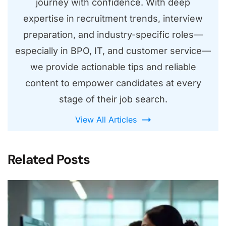
journey with confidence. With deep
expertise in recruitment trends, interview
preparation, and industry-specific roles—
especially in BPO, IT, and customer service—
we provide actionable tips and reliable
content to empower candidates at every
stage of their job search.
View All Articles
Related Posts