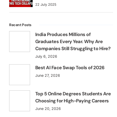
22 July 2025
Recent Posts
India Produces Millions of
Graduates Every Year. Why Are
Companies Still Struggling to Hire?
July 6, 2026
Best AI Face Swap Tools of 2026
June 27, 2026
Top 5 Online Degrees Students Are
Choosing for High-Paying Careers
June 20, 2026