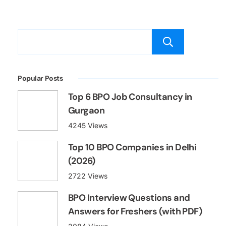
Searc
Popular Posts
Top 6 BPO Job Consultancy in
Gurgaon
4245 Views
Top 10 BPO Companies in Delhi
(2026)
2722 Views
BPO Interview Questions and
Answers for Freshers (with PDF)