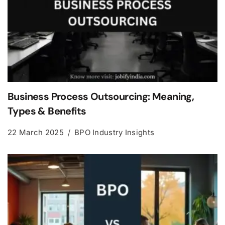
Business Process Outsourcing: Meaning,
Types & Benefits
22 March 2025
BPO Industry Insights