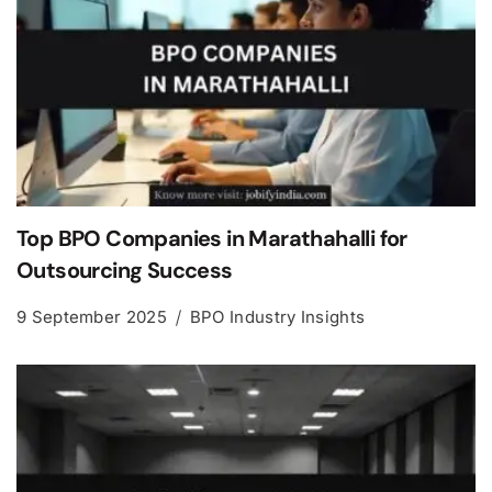
Top BPO Companies in Marathahalli for
Outsourcing Success
9 September 2025
BPO Industry Insights