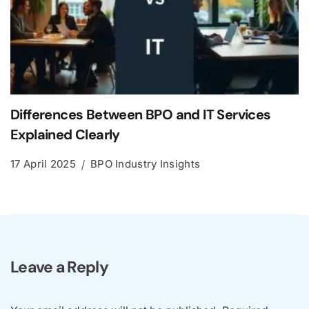
Differences Between BPO and IT Services
Explained Clearly
17 April 2025
BPO Industry Insights
Leave a Reply