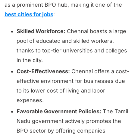
as a prominent BPO hub, making it one of the
best cities for jobs
:
Skilled Workforce:
Chennai boasts a large
pool of educated and skilled workers,
thanks to top-tier universities and colleges
in the city.
Cost-Effectiveness:
Chennai offers a cost-
effective environment for businesses due
to its lower cost of living and labor
expenses.
Favorable Government Policies:
The Tamil
Nadu government actively promotes the
BPO sector by offering companies