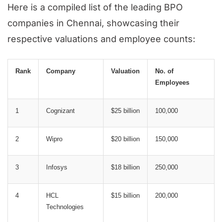
Here is a compiled list of the leading BPO
companies in Chennai, showcasing their
respective valuations and employee counts:
Rank
Company
Valuation
No. of
Employees
1
Cognizant
$25 billion
100,000
2
Wipro
$20 billion
150,000
3
Infosys
$18 billion
250,000
4
HCL
$15 billion
200,000
Technologies