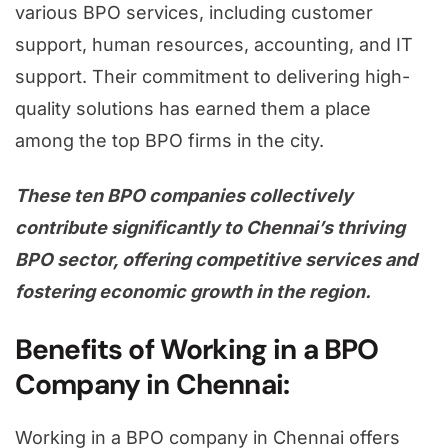
various BPO services, including customer
support, human resources, accounting, and IT
support. Their commitment to delivering high-
quality solutions has earned them a place
among the top BPO firms in the city.
These ten BPO companies collectively
contribute significantly to Chennai’s thriving
BPO sector, offering competitive services and
fostering economic growth in the region.
Benefits of Working in a BPO
Company in Chennai:
Working in a BPO company in Chennai offers