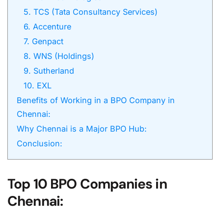
5. TCS (Tata Consultancy Services)
6. Accenture
7. Genpact
8. WNS (Holdings)
9. Sutherland
10. EXL
Benefits of Working in a BPO Company in
Chennai:
Why Chennai is a Major BPO Hub:
Conclusion:
Top 10 BPO Companies in
Chennai: