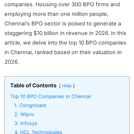
companies. Housing over 300 BPO firms and
employing more than one million people,
Chennai’s BPO sector is poised to generate a
staggering $10 billion in revenue in 2026. In this
article, we delve into the top 10 BPO companies
in Chennai, ranked based on their valuation in
2026.
Table of Contents
Hide
Top 10 BPO Companies in Chennai:
1. Congnizant
2. Wipro
3. Infosys
4. HCL Technologies