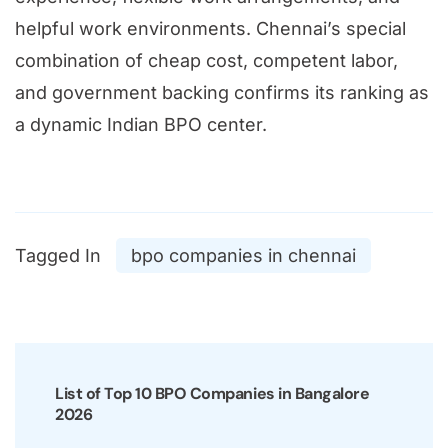
helpful work environments. Chennai’s special
combination of cheap cost, competent labor,
and government backing confirms its ranking as
a dynamic Indian BPO center.
Tagged In
bpo companies in chennai
Post
Navigation
List of Top 10 BPO Companies in Bangalore
2026