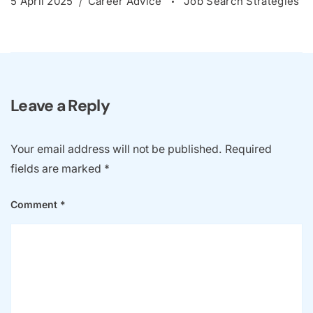
5 April 2025
Career Advice
Job Search Strategies
Leave a Reply
Your email address will not be published.
Required
fields are marked
*
Comment
*