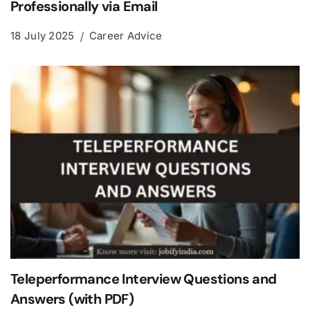
Professionally via Email
18 July 2025
Career Advice
Teleperformance Interview Questions and
Answers (with PDF)