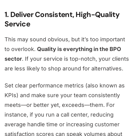
1. Deliver Consistent, High-Quality
Service
This may sound obvious, but it’s too important
to overlook.
Quality is everything in the BPO
sector
. If your service is top-notch, your clients
are less likely to shop around for alternatives.
Set clear performance metrics (also known as
KPIs) and make sure your team consistently
meets—or better yet, exceeds—them. For
instance, if you run a call center, reducing
average handle time or increasing customer
satisfaction scores can speak volumes about