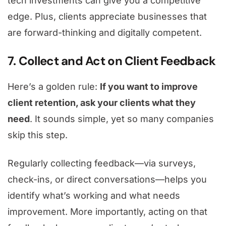
tech investments can give you a competitive
edge. Plus, clients appreciate businesses that
are forward-thinking and digitally competent.
7. Collect and Act on Client Feedback
Here’s a golden rule:
If you want to improve
client retention, ask your clients what they
need
. It sounds simple, yet so many companies
skip this step.
Regularly collecting feedback—via surveys,
check-ins, or direct conversations—helps you
identify what’s working and what needs
improvement. More importantly, acting on that