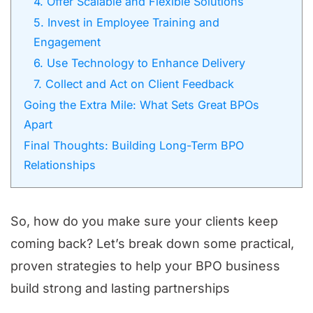
4. Offer Scalable and Flexible Solutions
5. Invest in Employee Training and
Engagement
6. Use Technology to Enhance Delivery
7. Collect and Act on Client Feedback
Going the Extra Mile: What Sets Great BPOs
Apart
Final Thoughts: Building Long-Term BPO
Relationships
So, how do you make sure your clients keep
coming back? Let’s break down some practical,
proven strategies to help your BPO business
build strong and lasting partnerships