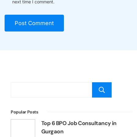
next time I comment.
Searc
Popular Posts
Top 6 BPO Job Consultancy in
Gurgaon