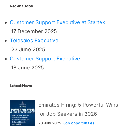
Recent Jobs
Customer Support Executive at Startek
17 December 2025
Telesales Executive
23 June 2025
Customer Support Executive
18 June 2025
Latest News
Emirates Hiring: 5 Powerful Wins
for Job Seekers in 2026
23 July 2025,
Job opportunities