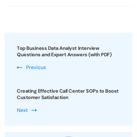
Post
Navigation
Top Business Data Analyst Interview
Questions and Expert Answers (with PDF)
Previous
Creating Effective Call Center SOPs to Boost
Customer Satisfaction
Next