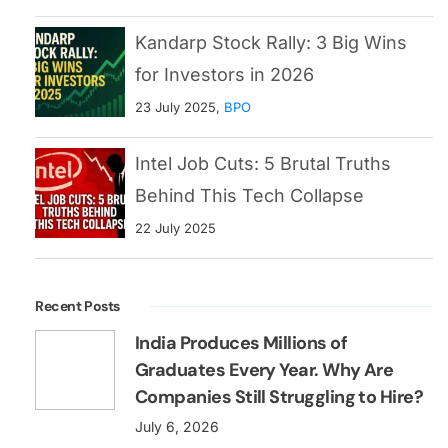
Kandarp Stock Rally: 3 Big Wins
for Investors in 2026
23 July 2025,
BPO
Intel Job Cuts: 5 Brutal Truths
Behind This Tech Collapse
22 July 2025
Recent Posts
India Produces Millions of
Graduates Every Year. Why Are
Companies Still Struggling to Hire?
July 6, 2026