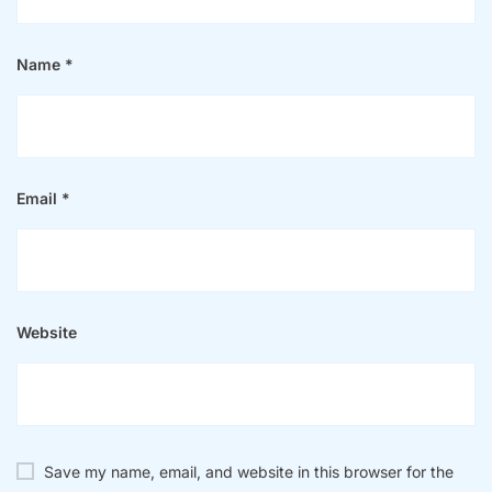
Name
*
Email
*
Website
Save my name, email, and website in this browser for the