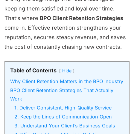
keeping them satisfied and loyal over time.
That’s where
BPO Client Retention Strategies
come in. Effective retention strengthens your
reputation, secures steady revenue, and saves
the cost of constantly chasing new contracts.
Table of Contents
Hide
Why Client Retention Matters in the BPO Industry
BPO Client Retention Strategies That Actually
Work
1. Deliver Consistent, High-Quality Service
2. Keep the Lines of Communication Open
3. Understand Your Client’s Business Goals