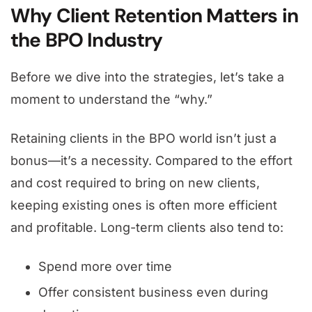
Why Client Retention Matters in
the BPO Industry
Before we dive into the strategies, let’s take a
moment to understand the “why.”
Retaining clients in the BPO world isn’t just a
bonus—it’s a necessity. Compared to the effort
and cost required to bring on new clients,
keeping existing ones is often more efficient
and profitable. Long-term clients also tend to:
Spend more over time
Offer consistent business even during