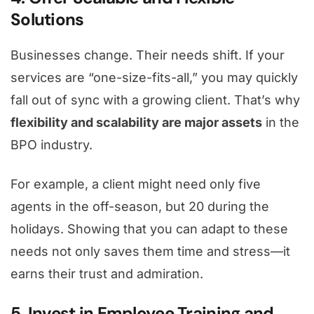
Solutions
Businesses change. Their needs shift. If your
services are “one-size-fits-all,” you may quickly
fall out of sync with a growing client. That’s why
flexibility and scalability are major assets
in the
BPO industry.
For example, a client might need only five
agents in the off-season, but 20 during the
holidays. Showing that you can adapt to these
needs not only saves them time and stress—it
earns their trust and admiration.
5. Invest in Employee Training and