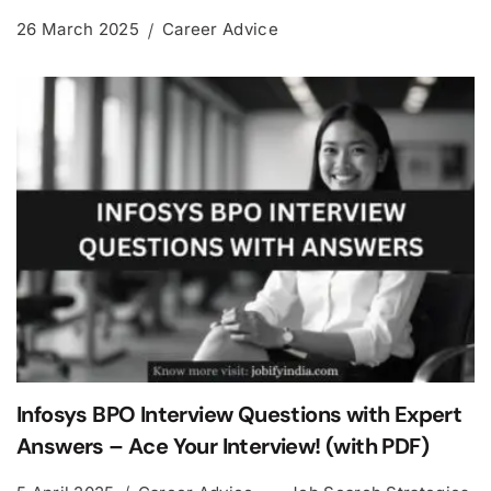
26 March 2025
Career Advice
Infosys BPO Interview Questions with Expert
Answers – Ace Your Interview! (with PDF)