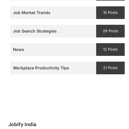
Job Market Trends
10 Posts
Job Search Strategies
26 Posts
News
12 Posts
Workplace Productivity Tips
21 Posts
Jobify India