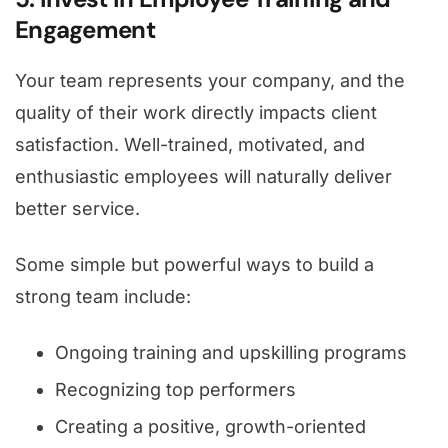
Engagement
Your team represents your company, and the
quality of their work directly impacts client
satisfaction. Well-trained, motivated, and
enthusiastic employees will naturally deliver
better service.
Some simple but powerful ways to build a
strong team include:
Ongoing training and upskilling programs
Recognizing top performers
Creating a positive, growth-oriented