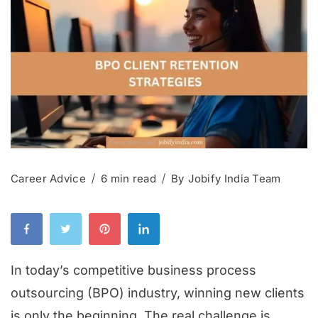
Career Advice
6 min read
By
Jobify India Team
In today’s competitive business process
outsourcing (BPO) industry, winning new clients
is only the beginning. The real challenge is