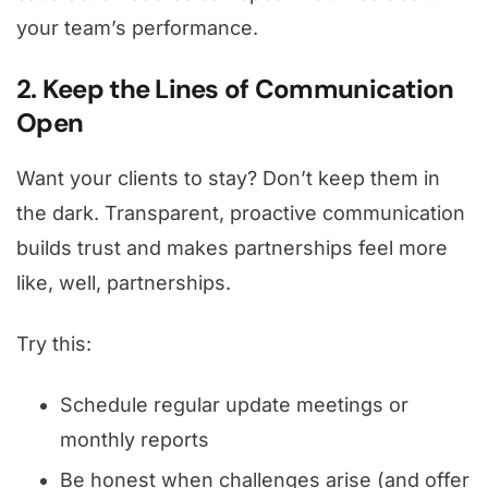
your team’s performance.
2. Keep the Lines of Communication
Open
Want your clients to stay? Don’t keep them in
the dark. Transparent, proactive communication
builds trust and makes partnerships feel more
like, well, partnerships.
Try this:
Schedule regular update meetings or
monthly reports
Be honest when challenges arise (and offer