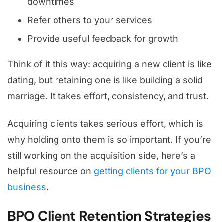
downtimes
Refer others to your services
Provide useful feedback for growth
Think of it this way: acquiring a new client is like
dating, but retaining one is like building a solid
marriage. It takes effort, consistency, and trust.
Acquiring clients takes serious effort, which is
why holding onto them is so important. If you’re
still working on the acquisition side, here’s a
helpful resource on
getting clients for your BPO
business
.
BPO Client Retention Strategies