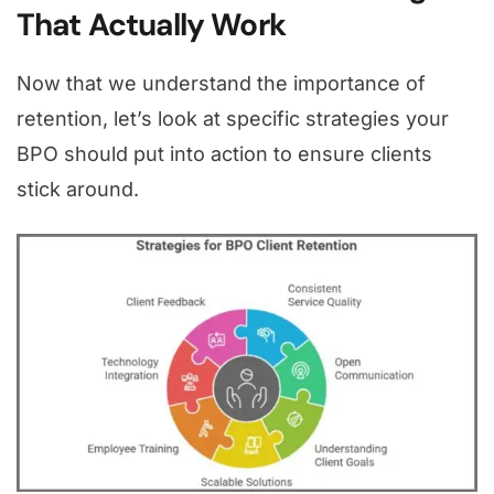
That Actually Work
Now that we understand the importance of
retention, let’s look at specific strategies your
BPO should put into action to ensure clients
stick around.