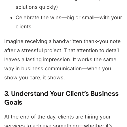
solutions quickly)
Celebrate the wins—big or small—with your
clients
Imagine receiving a handwritten thank-you note
after a stressful project. That attention to detail
leaves a lasting impression. It works the same
way in business communication—when you
show you care, it shows.
3. Understand Your Client’s Business
Goals
At the end of the day, clients are hiring your
services to achieve something—whether it’s