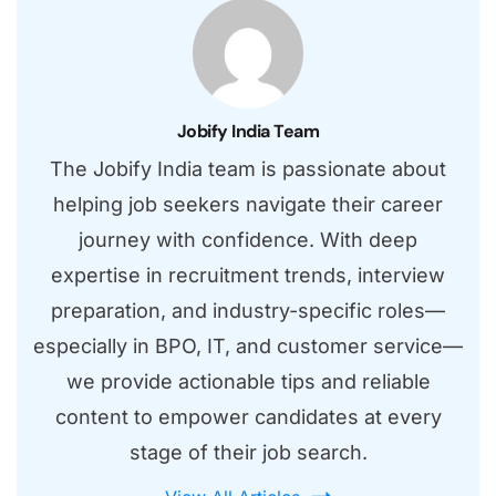
Jobify India Team
The Jobify India team is passionate about
helping job seekers navigate their career
journey with confidence. With deep
expertise in recruitment trends, interview
preparation, and industry-specific roles—
especially in BPO, IT, and customer service—
we provide actionable tips and reliable
content to empower candidates at every
stage of their job search.