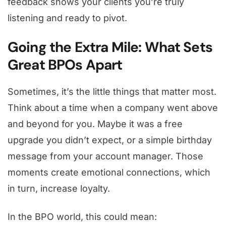
feedback shows your clients you’re truly
listening and ready to pivot.
Going the Extra Mile: What Sets
Great BPOs Apart
Sometimes, it’s the little things that matter most.
Think about a time when a company went above
and beyond for you. Maybe it was a free
upgrade you didn’t expect, or a simple birthday
message from your account manager. Those
moments create emotional connections, which
in turn, increase loyalty.
In the BPO world, this could mean: