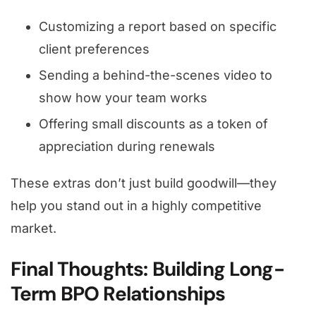
Customizing a report based on specific
client preferences
Sending a behind-the-scenes video to
show how your team works
Offering small discounts as a token of
appreciation during renewals
These extras don’t just build goodwill—they
help you stand out in a highly competitive
market.
Final Thoughts: Building Long-
Term BPO Relationships