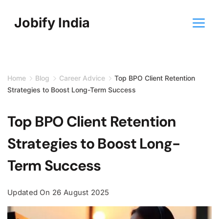
Skip
Jobify India
to
content
Home
Blog
Career Advice
Top BPO Client Retention
Strategies to Boost Long-Term Success
Top BPO Client Retention
Strategies to Boost Long-
Term Success
Updated On
26 August 2025