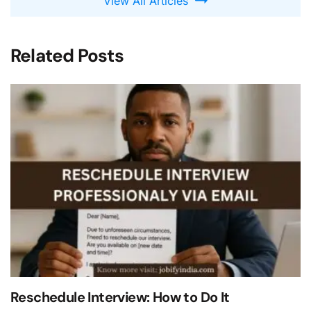
View All Articles
Related Posts
Reschedule Interview: How to Do It