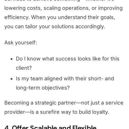
lowering costs, scaling operations, or improving
efficiency. When you understand their goals,
you can tailor your solutions accordingly.
Ask yourself:
Do I know what success looks like for this
client?
Is my team aligned with their short- and
long-term objectives?
Becoming a strategic partner—not just a service
provider—is a surefire way to build loyalty.
4. Offer Scalable and Flexible