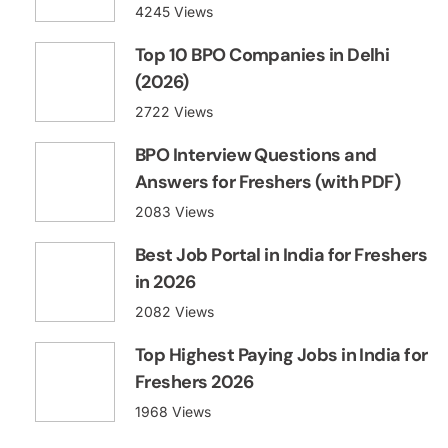
4245 Views
Top 10 BPO Companies in Delhi
(2026)
2722 Views
BPO Interview Questions and
Answers for Freshers (with PDF)
2083 Views
Best Job Portal in India for Freshers
in 2026
2082 Views
Top Highest Paying Jobs in India for
Freshers 2026
1968 Views