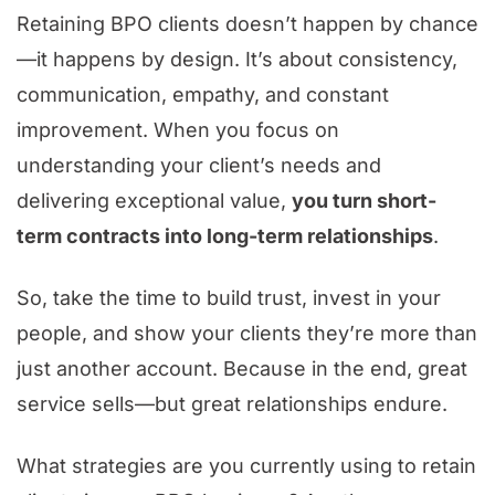
Retaining BPO clients doesn’t happen by chance
—it happens by design. It’s about consistency,
communication, empathy, and constant
improvement. When you focus on
understanding your client’s needs and
delivering exceptional value,
you turn short-
term contracts into long-term relationships
.
So, take the time to build trust, invest in your
people, and show your clients they’re more than
just another account. Because in the end, great
service sells—but great relationships endure.
What strategies are you currently using to retain