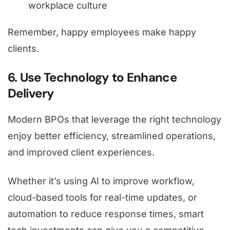
workplace culture
Remember, happy employees make happy
clients.
6. Use Technology to Enhance
Delivery
Modern BPOs that leverage the right technology
enjoy better efficiency, streamlined operations,
and improved client experiences.
Whether it’s using AI to improve workflow,
cloud-based tools for real-time updates, or
automation to reduce response times, smart