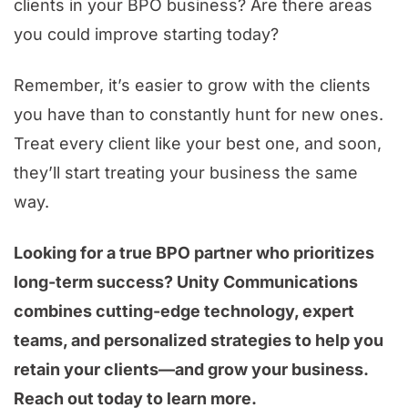
clients in your BPO business? Are there areas
you could improve starting today?
Remember, it’s easier to grow with the clients
you have than to constantly hunt for new ones.
Treat every client like your best one, and soon,
they’ll start treating your business the same
way.
Looking for a true BPO partner who prioritizes
long-term success? Unity Communications
combines cutting-edge technology, expert
teams, and personalized strategies to help you
retain your clients—and grow your business.
Reach out today to learn more.