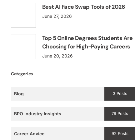
Best AI Face Swap Tools of 2026
June 27, 2026
Top 5 Online Degrees Students Are
Choosing for High-Paying Careers
June 20, 2026
Categories
Blog
3 Posts
BPO Industry Insights
79 Posts
Career Advice
92 Posts