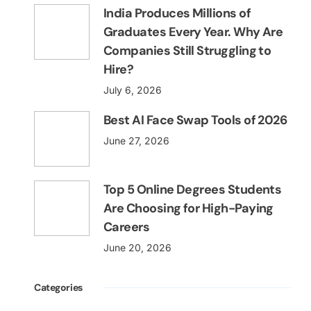
India Produces Millions of
Graduates Every Year. Why Are
Companies Still Struggling to
Hire?
July 6, 2026
Best AI Face Swap Tools of 2026
June 27, 2026
Top 5 Online Degrees Students
Are Choosing for High-Paying
Careers
June 20, 2026
Categories