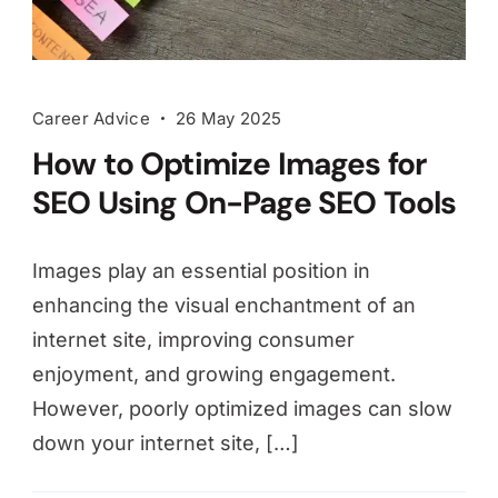
Career Advice
26 May 2025
How to Optimize Images for
SEO Using On-Page SEO Tools
Images play an essential position in
enhancing the visual enchantment of an
internet site, improving consumer
enjoyment, and growing engagement.
However, poorly optimized images can slow
down your internet site, […]