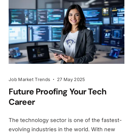
Job Market Trends
27 May 2025
Future Proofing Your Tech
Career
The technology sector is one of the fastest-
evolving industries in the world. With new