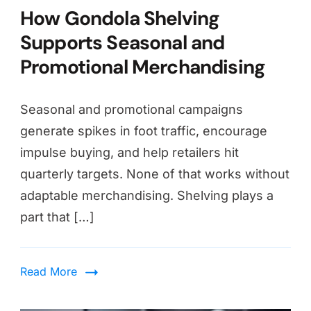
How Gondola Shelving
Supports Seasonal and
Promotional Merchandising
Seasonal and promotional campaigns
generate spikes in foot traffic, encourage
impulse buying, and help retailers hit
quarterly targets. None of that works without
adaptable merchandising. Shelving plays a
part that […]
Read More