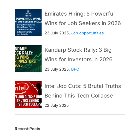
Emirates Hiring: 5 Powerful
Wins for Job Seekers in 2026
23 July 2025,
Job opportunities
Kandarp Stock Rally: 3 Big
Wins for Investors in 2026
23 July 2025,
BPO
Intel Job Cuts: 5 Brutal Truths
Behind This Tech Collapse
22 July 2025
Recent Posts