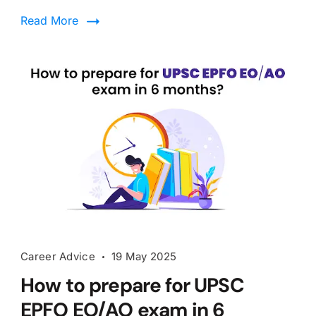
Read More
Career Advice
19 May 2025
How to prepare for UPSC
EPFO EO/AO exam in 6