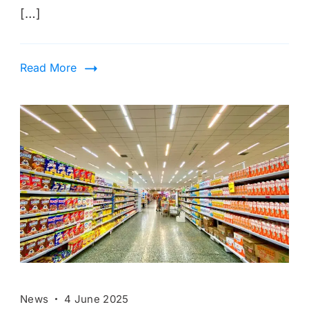
[…]
Read More
News
4 June 2025