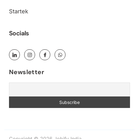
Startek
Socials
Newsletter
Copyright © 2026 Jobify India