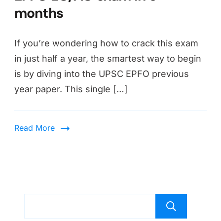
months
If you’re wondering how to crack this exam
in just half a year, the smartest way to begin
is by diving into the UPSC EPFO previous
year paper. This single […]
Read More
Sear