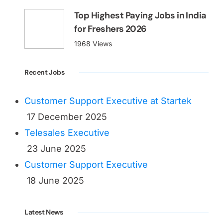
Top Highest Paying Jobs in India
for Freshers 2026
1968 Views
Recent Jobs
Customer Support Executive at Startek
17 December 2025
Telesales Executive
23 June 2025
Customer Support Executive
18 June 2025
Latest News