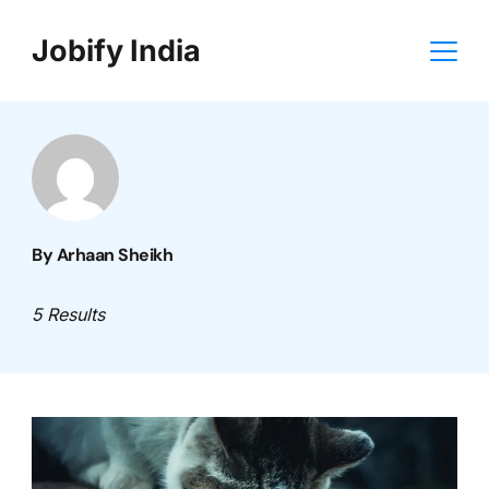
Skip
Jobify India
to
content
By Arhaan Sheikh
5 Results