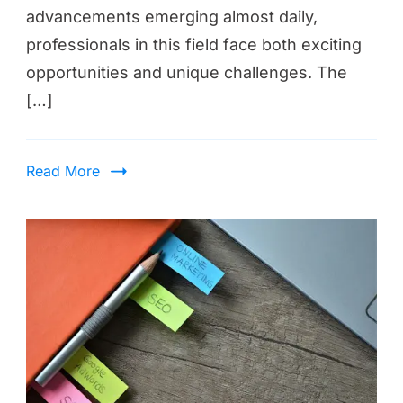
advancements emerging almost daily,
professionals in this field face both exciting
opportunities and unique challenges. The
[…]
Read More