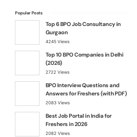
Popular Posts
Top 6 BPO Job Consultancy in
Gurgaon
4245 Views
Top 10 BPO Companies in Delhi
(2026)
2722 Views
BPO Interview Questions and
Answers for Freshers (with PDF)
2083 Views
Best Job Portal in India for
Freshers in 2026
2082 Views