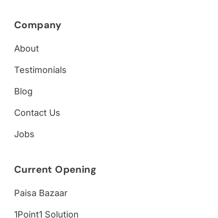
Company
About
Testimonials
Blog
Contact Us
Jobs
Current Opening
Paisa Bazaar
1Point1 Solution