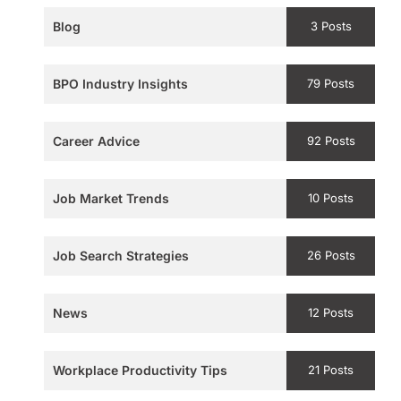
Blog
3 Posts
BPO Industry Insights
79 Posts
Career Advice
92 Posts
Job Market Trends
10 Posts
Job Search Strategies
26 Posts
News
12 Posts
Workplace Productivity Tips
21 Posts