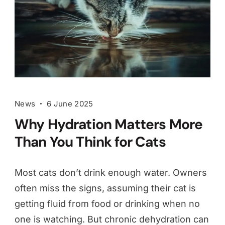
News
6 June 2025
Why Hydration Matters More
Than You Think for Cats
Most cats don’t drink enough water. Owners
often miss the signs, assuming their cat is
getting fluid from food or drinking when no
one is watching. But chronic dehydration can