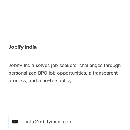
Jobify India
Jobify India solves job seekers' challenges through
personalized BPO job opportunities, a transparent
process, and a no-fee policy.
info@jobifyindia.com