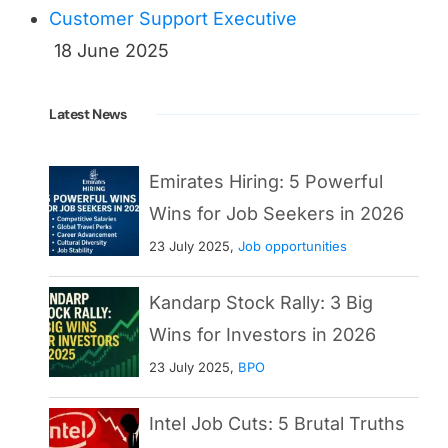
Customer Support Executive
18 June 2025
Latest News
Emirates Hiring: 5 Powerful
Wins for Job Seekers in 2026
23 July 2025,
Job opportunities
Kandarp Stock Rally: 3 Big
Wins for Investors in 2026
23 July 2025,
BPO
Intel Job Cuts: 5 Brutal Truths