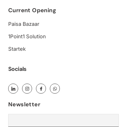
Current Opening
Paisa Bazaar
1Point1 Solution
Startek
Socials
Newsletter