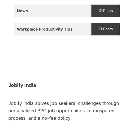
News
12 Posts
Workplace Productivity Tips
21 Posts
Jobify India
Jobify India solves job seekers' challenges through
personalized BPO job opportunities, a transparent
process, and a no-fee policy.