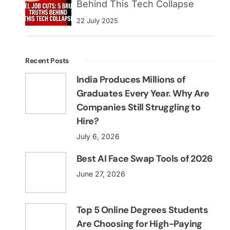
Behind This Tech Collapse
22 July 2025
Recent Posts
India Produces Millions of
Graduates Every Year. Why Are
Companies Still Struggling to
Hire?
July 6, 2026
Best AI Face Swap Tools of 2026
June 27, 2026
Top 5 Online Degrees Students
Are Choosing for High-Paying