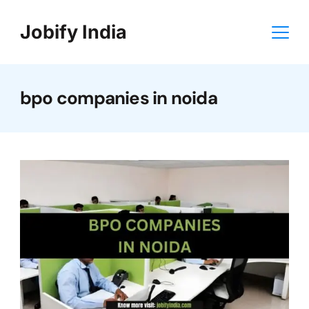
Skip
Jobify India
to
content
bpo companies in noida