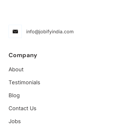
info@jobifyindia.com
Company
About
Testimonials
Blog
Contact Us
Jobs