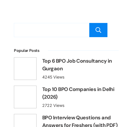
Sear
Popular Posts
Top 6 BPO Job Consultancy in
Gurgaon
4245 Views
Top 10 BPO Companies in Delhi
(2026)
2722 Views
BPO Interview Questions and
Answers for Freshers (with PDF)