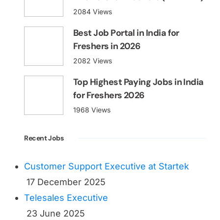
2084 Views
Best Job Portal in India for
Freshers in 2026
2082 Views
Top Highest Paying Jobs in India
for Freshers 2026
1968 Views
Recent Jobs
Customer Support Executive at Startek
17 December 2025
Telesales Executive
23 June 2025