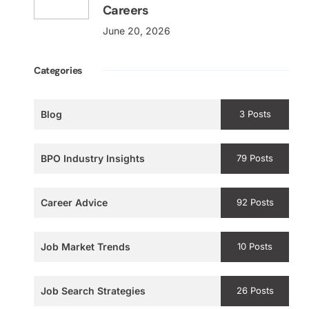
Careers
June 20, 2026
Categories
Blog
3 Posts
BPO Industry Insights
79 Posts
Career Advice
92 Posts
Job Market Trends
10 Posts
Job Search Strategies
26 Posts