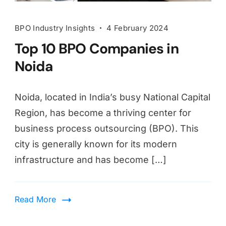
BPO Industry Insights
4 February 2024
Top 10 BPO Companies in
Noida
Noida, located in India’s busy National Capital
Region, has become a thriving center for
business process outsourcing (BPO). This
city is generally known for its modern
infrastructure and has become […]
Read More